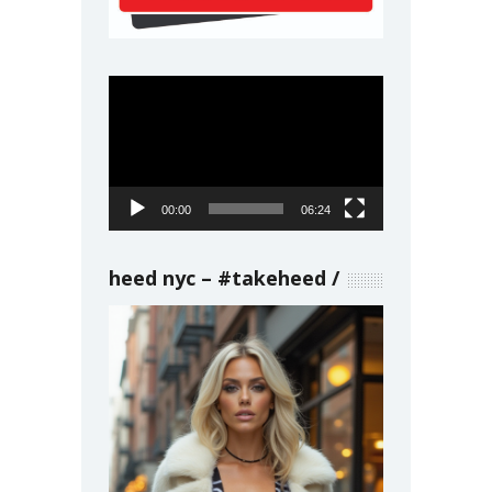
Video
Player
00:00
06:24
heed nyc – #takeheed