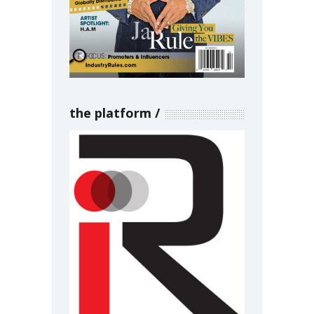
the platform