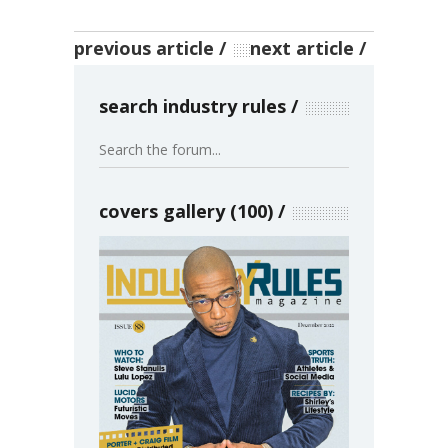
previous article
next article
search industry rules
covers gallery (100)