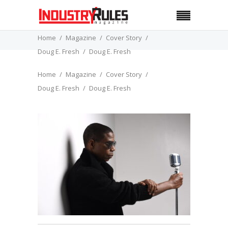
Home
Magazine
Cover Story
Doug E. Fresh
Doug E. Fresh
Home
Magazine
Cover Story
Doug E. Fresh
Doug E. Fresh