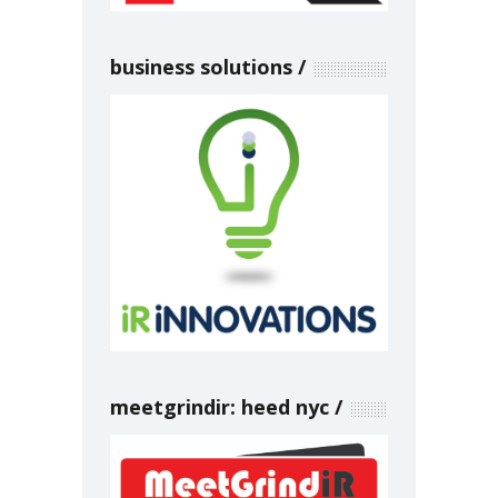
business solutions
meetgrindir: heed nyc