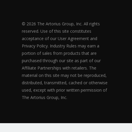
© 2026 The Artorius Group, Inc. All rights
reserved. Use of this site constitutes
acceptance of our User Agreement and
Privacy Policy. Industry Rules may earn a
portion of sales from products that are
purchased through our site as part of our
Affiliate Partnerships with retailers. The
material on this site may not be reproduced,
distributed, transmitted, cached or otherwise
used, except with prior written permission of
The Artorius Group, Inc.