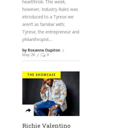
heartthrob. This week,
however, Industry Rules was
introduced to a Tyrese we
aren’t as familiar with;
Tyrese, the entrepreneur and
philanthropist.
by Roxanne Dupiton
May 26
0
THE SHOWCASE
Richie Valentino