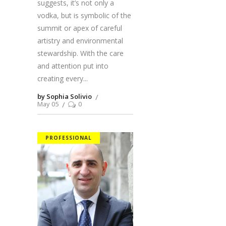
suggests, it’s not only a
vodka, but is symbolic of the
summit or apex of careful
artistry and environmental
stewardship. With the care
and attention put into
creating every
by Sophia Solivio
May 05
0
PROFESSIONAL