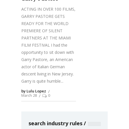
ACTING IN OVER 100 FILMS,
GARRY PASTORE GETS
READY FOR THE WORLD
PREMIERE OF SILENT
PARTNERS AT THE MIAMI
FILM FESTIVAL I had the
opportunity to sit down with
Garry Pastore, an American
actor of Italian German
descent living in New Jersey.
Garry is quite humble
by Lulu Lopez
March 28
0
search industry rules