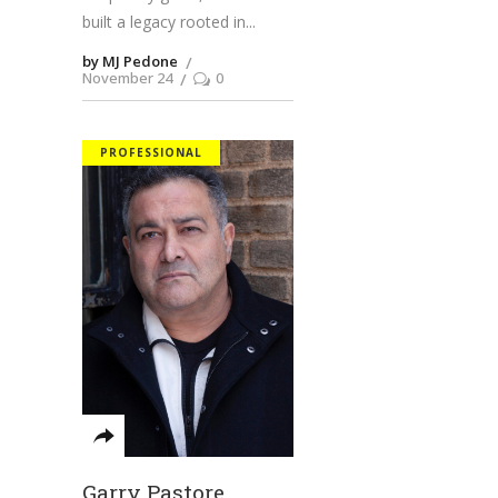
built a legacy rooted in
by MJ Pedone
November 24
0
PROFESSIONAL
Garry Pastore