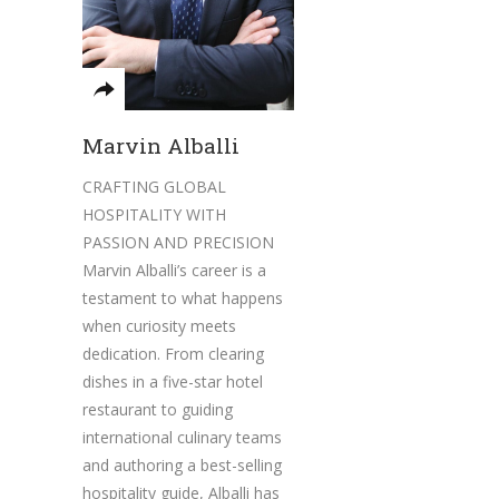
Marvin Alballi
CRAFTING GLOBAL
HOSPITALITY WITH
PASSION AND PRECISION
Marvin Alballi’s career is a
testament to what happens
when curiosity meets
dedication. From clearing
dishes in a five-star hotel
restaurant to guiding
international culinary teams
and authoring a best-selling
hospitality guide, Alballi has