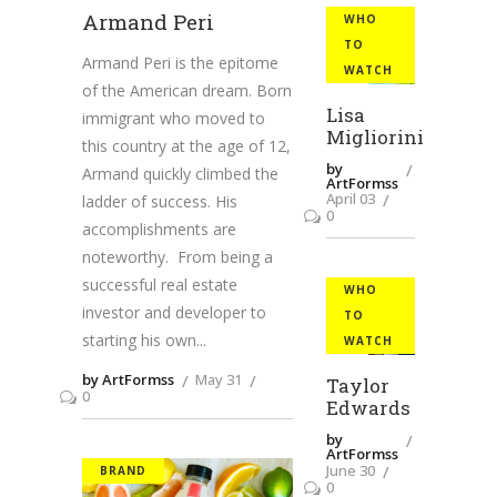
Armand Peri
WHO
TO
Armand Peri is the epitome
WATCH
of the American dream. Born
Lisa
immigrant who moved to
Migliorini
this country at the age of 12,
by
Armand quickly climbed the
ArtFormss
April 03
ladder of success. His
0
accomplishments are
noteworthy. From being a
successful real estate
WHO
investor and developer to
TO
starting his own
WATCH
by ArtFormss
May 31
Taylor
0
Edwards
by
ArtFormss
June 30
BRAND
0