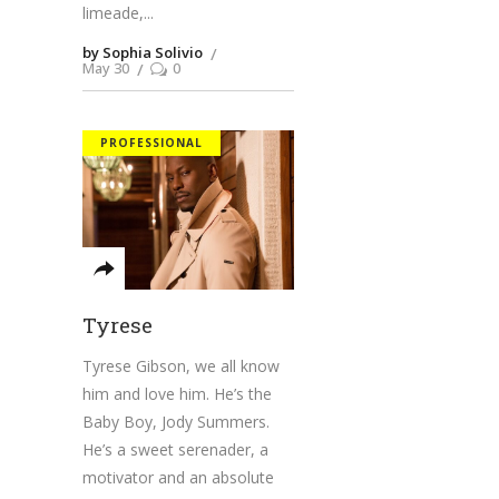
limeade,
by Sophia Solivio
May 30
0
PROFESSIONAL
Tyrese
Tyrese Gibson, we all know
him and love him. He’s the
Baby Boy, Jody Summers.
He’s a sweet serenader, a
motivator and an absolute