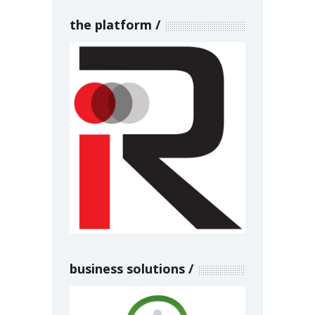
the platform
business solutions