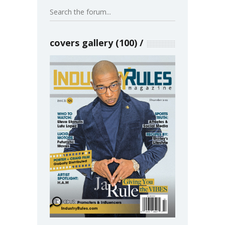
covers gallery (100)