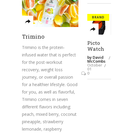
BRAND
Trimino
Picto
Trimino is the protein-
Watch
infused water that is perfect
by David
McCombs
for the post-workout
October
01
recovery, weight loss
0
journey, or overall passion
for a healthier lifestyle. Good
for you, as well as flavorful,
Trimino comes in seven
different flavors including:
peach, mixed berry, coconut
pineapple, strawberry
lemonade, raspberry