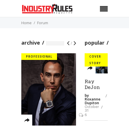
Home
Forum
archive
popular
/
PROFESSIONAL
COVER
STORY
Ray
DeJon
by
Roxanne
Dupiton
October
31
6