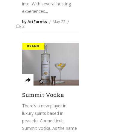
into. With several hosting
experiences
by ArtFormss
May 23
2
BRAND
Summit Vodka
There’s a new player in
luxury spirits based in
peaceful Connecticut:
Summit Vodka. As the name