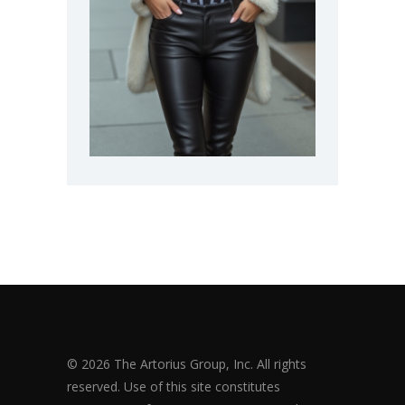
© 2026 The Artorius Group, Inc. All rights
reserved. Use of this site constitutes