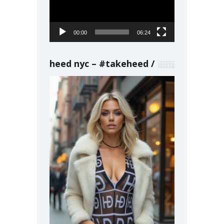
00:00
06:24
heed nyc – #takeheed