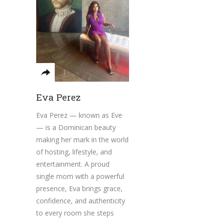
Eva Perez
Eva Perez — known as Eve
— is a Dominican beauty
making her mark in the world
of hosting, lifestyle, and
entertainment. A proud
single mom with a powerful
presence, Eva brings grace,
confidence, and authenticity
to every room she steps