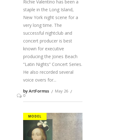
Richie Valentino has been a
staple in the Long Island,
New York night scene for a
very long time. The
successful nightclub and
concert producer is best
known for executive
producing the Jones Beach
“Latin Nights” Concert Series.
He also recorded several
voice overs for
by ArtFormss
May 26
0
MODEL