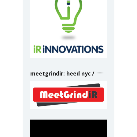
meetgrindir: heed nyc
Video
Player