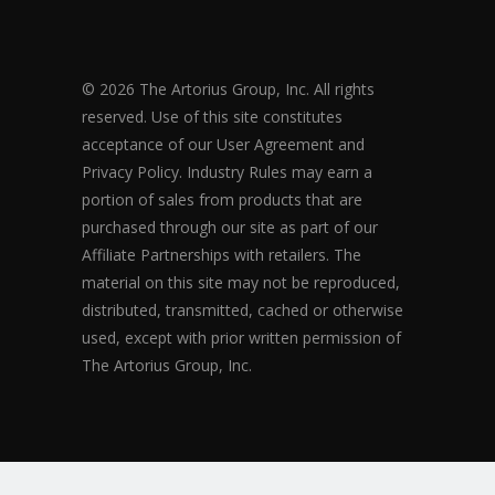
© 2026 The Artorius Group, Inc. All rights
reserved. Use of this site constitutes
acceptance of our User Agreement and
Privacy Policy. Industry Rules may earn a
portion of sales from products that are
purchased through our site as part of our
Affiliate Partnerships with retailers. The
material on this site may not be reproduced,
distributed, transmitted, cached or otherwise
used, except with prior written permission of
The Artorius Group, Inc.