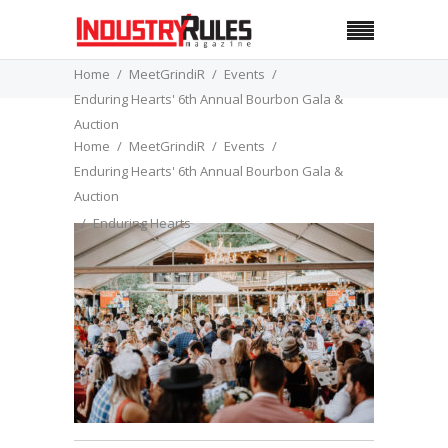
Home
MeetGrindiR
Events
Enduring Hearts' 6th Annual Bourbon Gala &
Auction
Home
MeetGrindiR
Events
Enduring Hearts
Enduring Hearts' 6th Annual Bourbon Gala &
Auction
Enduring Hearts