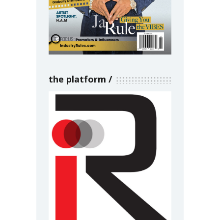
the platform