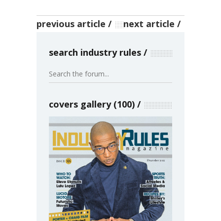
previous article
next article
search industry rules
covers gallery (100)