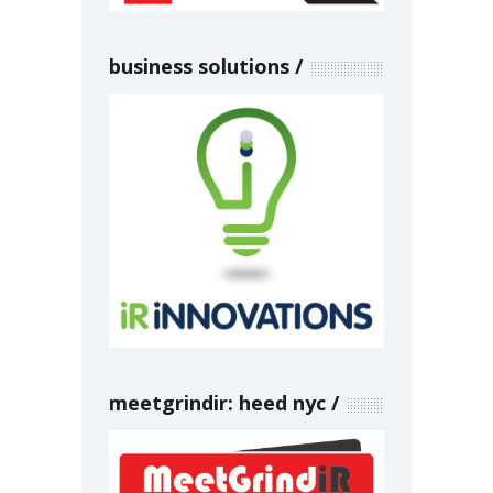
business solutions
meetgrindir: heed nyc