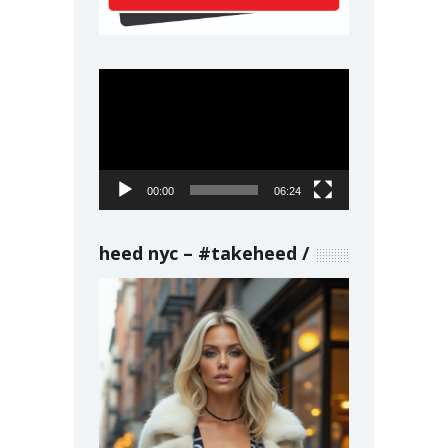
Video
Player
00:00
06:24
heed nyc – #takeheed