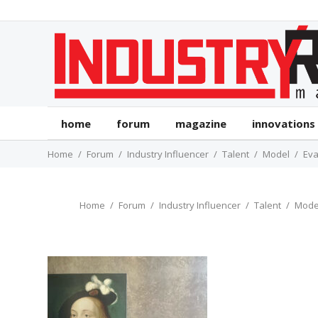
home
forum
magazine
innovations
Home
Forum
Industry Influencer
Talent
Model
Eva
Home
Forum
Industry Influencer
Talent
Mode