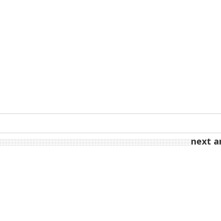
next ar