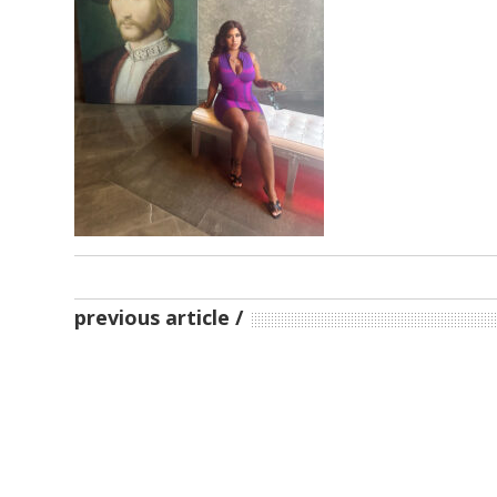
previous article