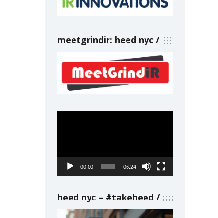
meetgrindir: heed nyc
Video
Player
00:00
06:24
heed nyc – #takeheed