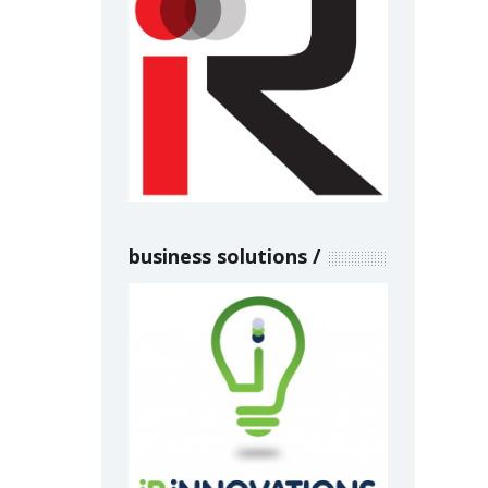
business solutions