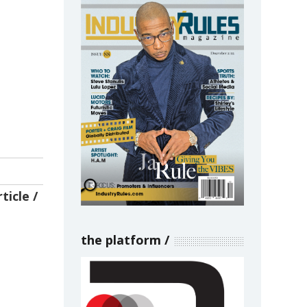
ticle
the platform