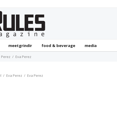
meetgrindir
food & beverage
media
 Perez
Eva Perez
l
Eva Perez
Eva Perez