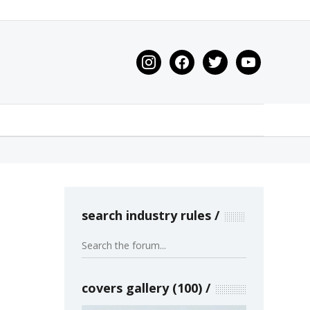
instagram
facebook
twitter
youtube
search industry rules
covers gallery (100)