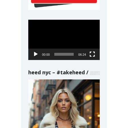
Video
Player
00:00
06:24
heed nyc – #takeheed