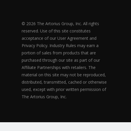
© 2026 The Artorius Group, Inc. All rights
reserved. Use of this site constitutes
acceptance of our User Agreement and
Privacy Policy. Industry Rules may earn a
portion of sales from products that are
purchased through our site as part of our
Affiliate Partnerships with retailers. The
material on this site may not be reproduced,
distributed, transmitted, cached or otherwise
used, except with prior written permission of
The Artorius Group, Inc.