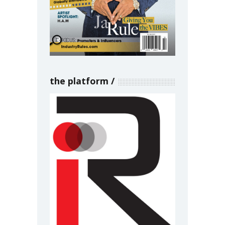
the platform