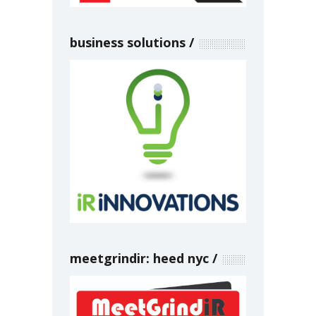
business solutions
meetgrindir: heed nyc