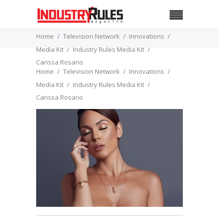
Home
Television Network
Innovations
Media Kit
Industry Rules Media Kit
Carissa Rosario
Home
Television Network
Innovations
Media Kit
Industry Rules Media Kit
Carissa Rosario