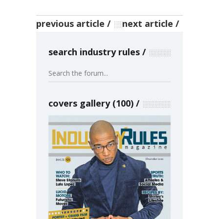
previous article
next article
search industry rules
covers gallery (100)