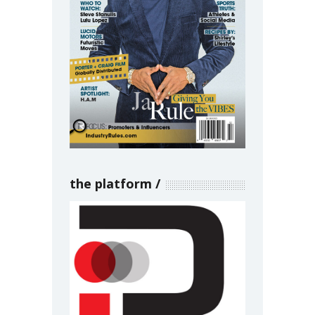
the platform