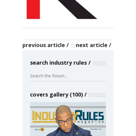
previous article
next article
search industry rules
covers gallery (100)