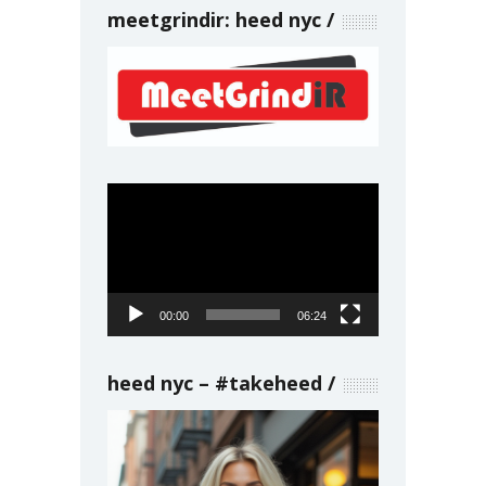
meetgrindir: heed nyc
Video
Player
00:00
06:24
heed nyc – #takeheed