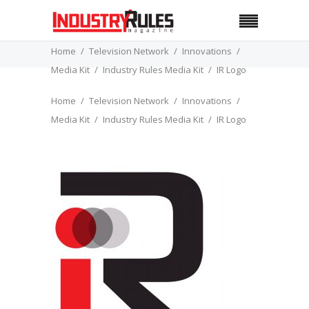
Home
Television Network
Innovations
Media Kit
Industry Rules Media Kit
IR Logo
Home
Television Network
Innovations
Media Kit
Industry Rules Media Kit
IR Logo