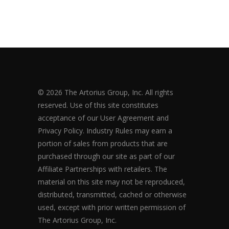
© 2026 The Artorius Group, Inc. All rights
reserved. Use of this site constitutes
acceptance of our User Agreement and
Privacy Policy. Industry Rules may earn a
portion of sales from products that are
purchased through our site as part of our
Affiliate Partnerships with retailers. The
material on this site may not be reproduced,
distributed, transmitted, cached or otherwise
used, except with prior written permission of
The Artorius Group, Inc.