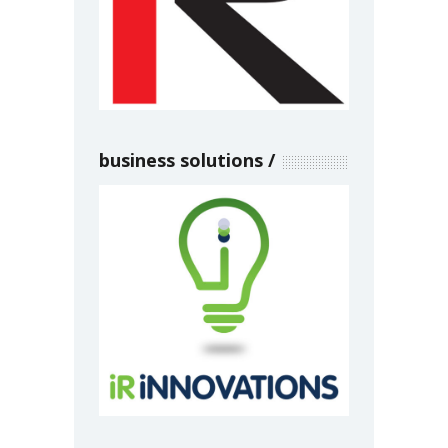
business solutions