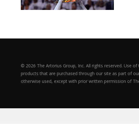
© 2026 The Artorius Group, Inc. All rights reserved. Use of
products that are purchased through our site as part of our 
otherwise used, except with prior written permission of The