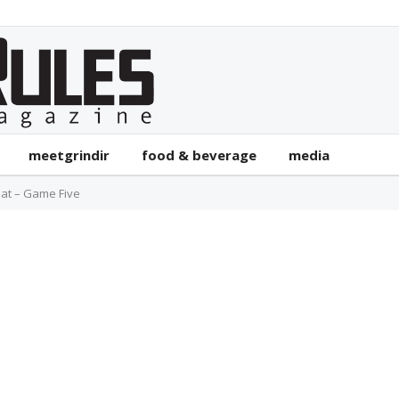
meetgrindir
food & beverage
media
at – Game Five