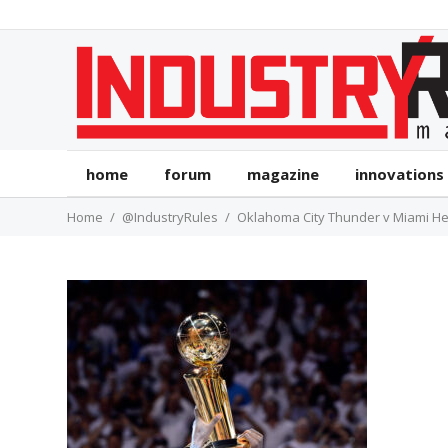
home
forum
magazine
innovations
Home
@IndustryRules
Oklahoma City Thunder v Miami He