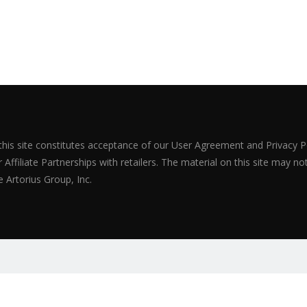
 this site constitutes acceptance of our User Agreement and Privacy P
Affiliate Partnerships with retailers. The material on this site may n
 Artorius Group, Inc.