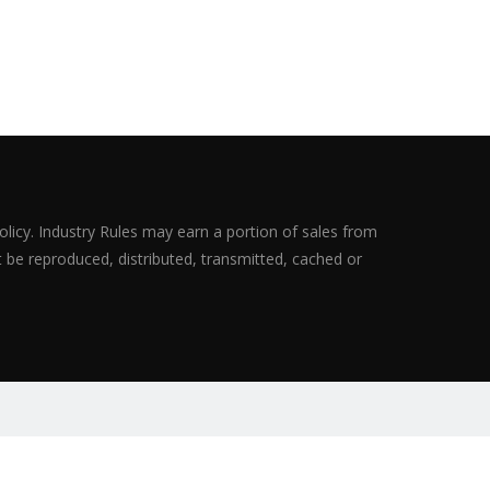
olicy. Industry Rules may earn a portion of sales from
ot be reproduced, distributed, transmitted, cached or