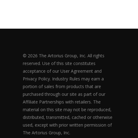
© 2026 The Artorius Group, Inc. All rights
reserved. Use of this site constitutes
acceptance of our User Agreement and
Privacy Policy. Industry Rules may earn a
portion of sales from products that are
purchased through our site as part of our
Affiliate Partnerships with retailers. The
material on this site may not be reproduced,
distributed, transmitted, cached or otherwise
used, except with prior written permission of
The Artorius Group, Inc.