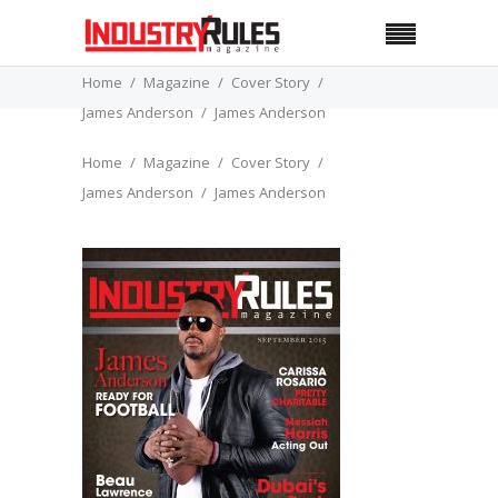
Home
Magazine
Cover Story
James Anderson
James Anderson
Home
Magazine
Cover Story
James Anderson
James Anderson