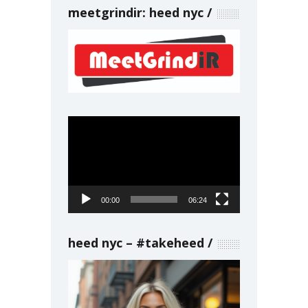
meetgrindir: heed nyc
Video
Player
00:00
06:24
heed nyc – #takeheed