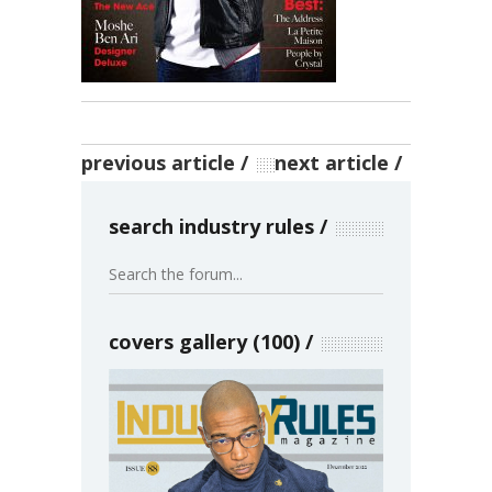
previous article
next article
search industry rules
covers gallery (100)