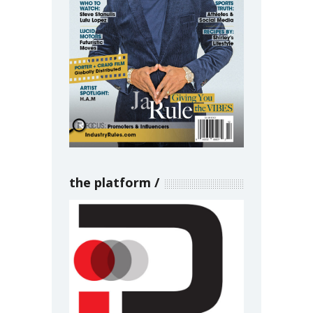
the platform