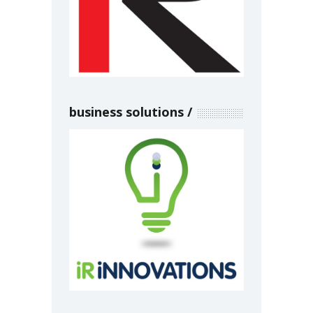
business solutions