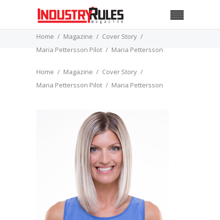
Home
Magazine
Cover Story
Maria Pettersson Pilot
Maria Pettersson
Home
Magazine
Cover Story
Maria Pettersson Pilot
Maria Pettersson