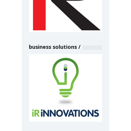
business solutions