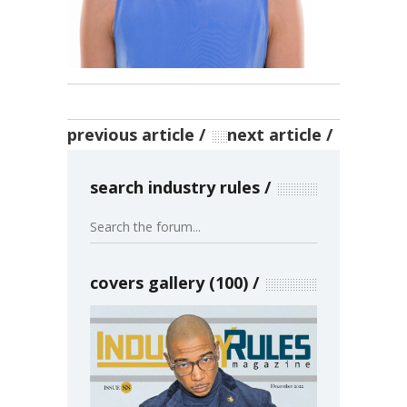
previous article
next article
search industry rules
covers gallery (100)