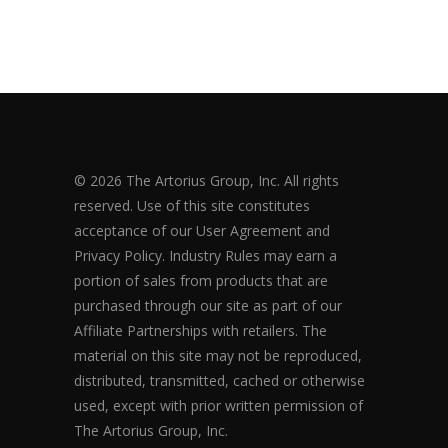
© 2026 The Artorius Group, Inc. All rights
reserved. Use of this site constitutes
acceptance of our User Agreement and
Privacy Policy. Industry Rules may earn a
portion of sales from products that are
purchased through our site as part of our
Affiliate Partnerships with retailers. The
material on this site may not be reproduced,
distributed, transmitted, cached or otherwise
used, except with prior written permission of
The Artorius Group, Inc.