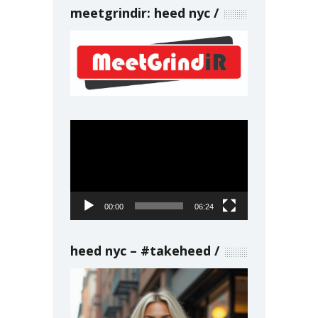
meetgrindir: heed nyc
Video
Player
00:00
06:24
heed nyc – #takeheed