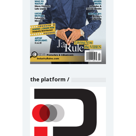
the platform