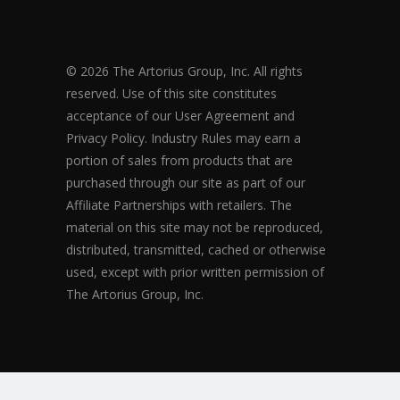
© 2026 The Artorius Group, Inc. All rights
reserved. Use of this site constitutes
acceptance of our User Agreement and
Privacy Policy. Industry Rules may earn a
portion of sales from products that are
purchased through our site as part of our
Affiliate Partnerships with retailers. The
material on this site may not be reproduced,
distributed, transmitted, cached or otherwise
used, except with prior written permission of
The Artorius Group, Inc.