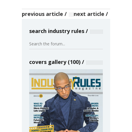
previous article
next article
search industry rules
covers gallery (100)