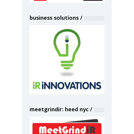
business solutions
meetgrindir: heed nyc