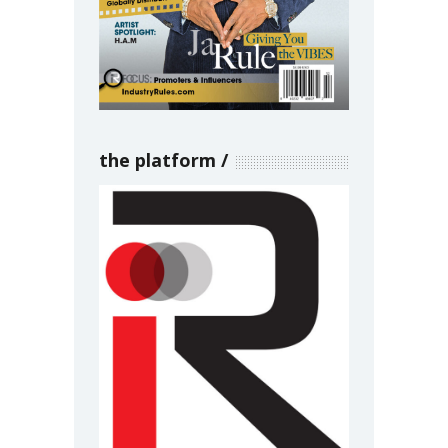
the platform