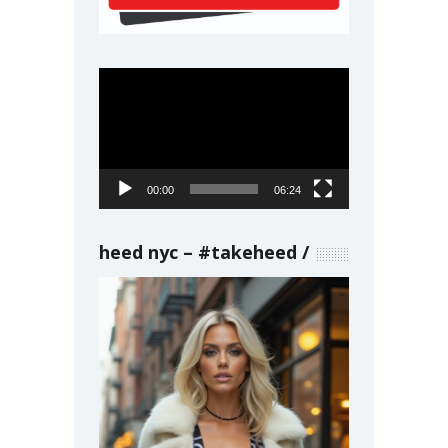
Video
Player
00:00
06:24
heed nyc – #takeheed