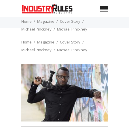
Home
Magazine
Cover Story
Michael Pinckney
Michael Pinckney
Home
Magazine
Cover Story
Michael Pinckney
Michael Pinckney