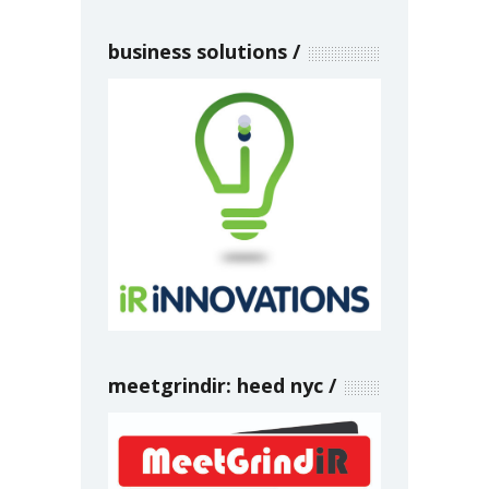
business solutions
meetgrindir: heed nyc