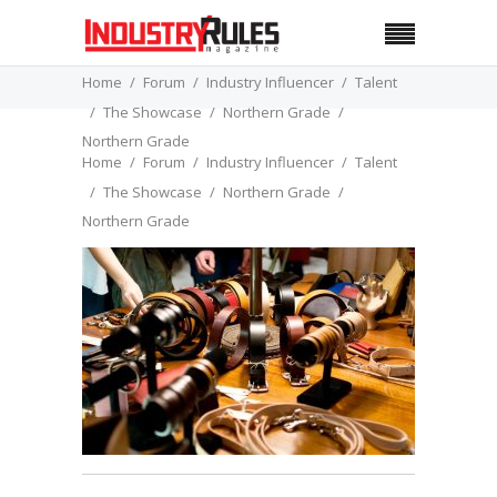
Home
Forum
Industry Influencer
Talent
The Showcase
Northern Grade
Northern Grade
Home
Forum
Industry Influencer
Talent
The Showcase
Northern Grade
Northern Grade