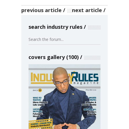
previous article
next article
search industry rules
covers gallery (100)