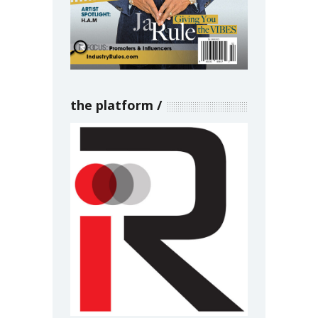
the platform