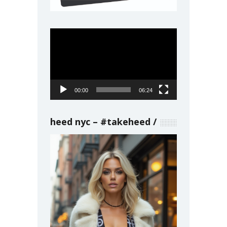
Video
Player
00:00
06:24
heed nyc – #takeheed