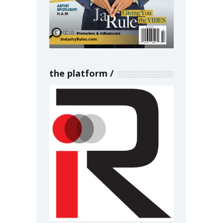
the platform