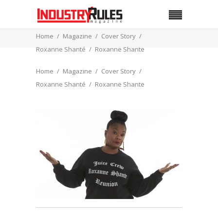
Home
Magazine
Cover Story
Roxanne Shanté
Roxanne Shante
Home
Magazine
Cover Story
Roxanne Shanté
Roxanne Shante