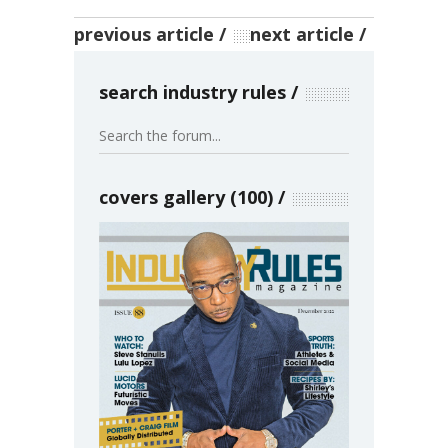
previous article
next article
search industry rules
covers gallery (100)