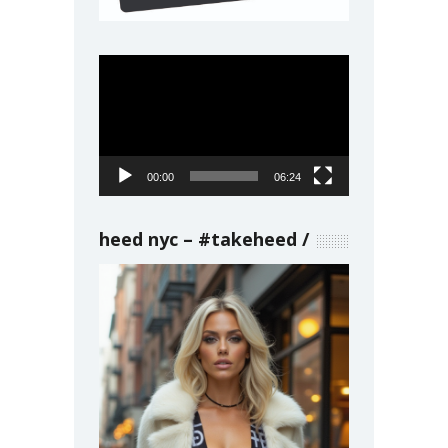
Video
Player
00:00
06:24
heed nyc – #takeheed