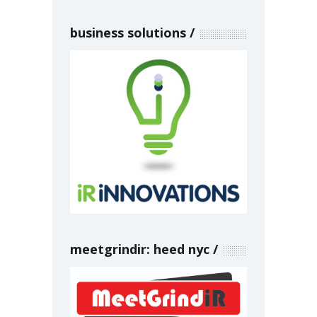
business solutions
meetgrindir: heed nyc