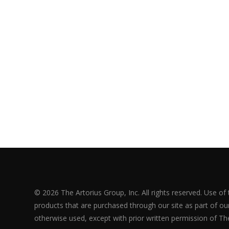
© 2026 The Artorius Group, Inc. All rights reserved. Use of
products that are purchased through our site as part of our 
otherwise used, except with prior written permission of The