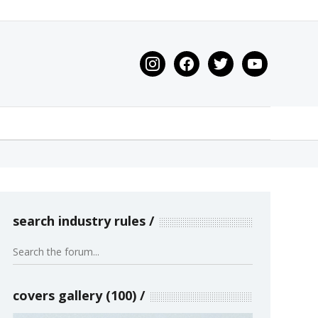
instagram
facebook
twitter
youtube
search industry rules
covers gallery (100)