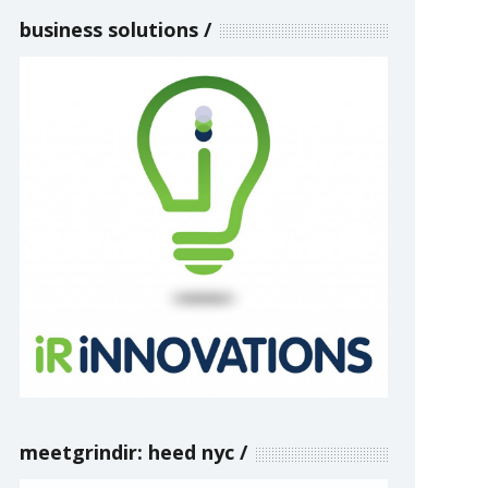
business solutions
meetgrindir: heed nyc