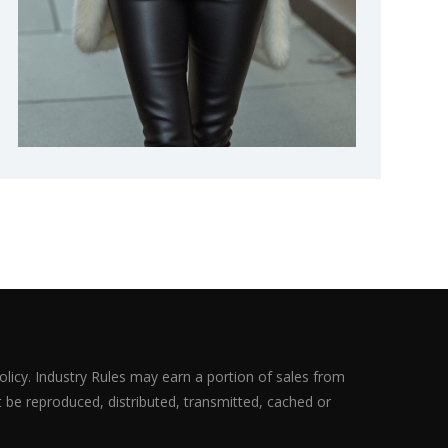
olicy. Industry Rules may earn a portion of sales from
ot be reproduced, distributed, transmitted, cached or