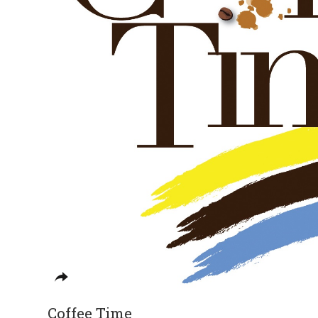
Coffee Time