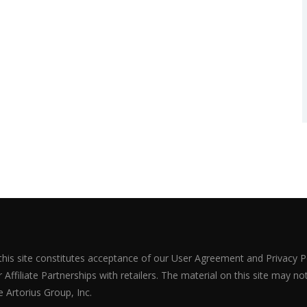
 this site constitutes acceptance of our User Agreement and Privacy P
Affiliate Partnerships with retailers. The material on this site may n
 Artorius Group, Inc.