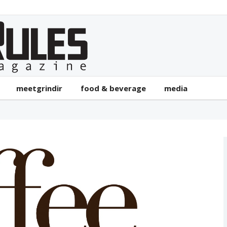
meetgrindir
food & beverage
media