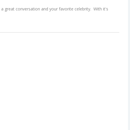
a great conversation and your favorite celebrity. With it's