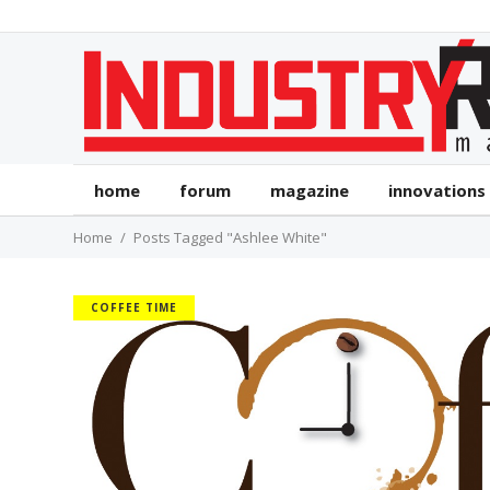
home
forum
magazine
innovations
Home
Posts Tagged "Ashlee White"
COFFEE TIME