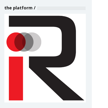
the platform