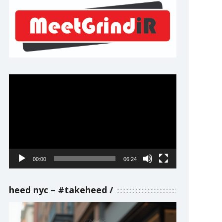
Video
Player
00:00
06:24
heed nyc – #takeheed