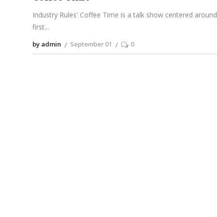
Industry Rules' Coffee Time is a talk show centered around 
first
by admin
September 01
0