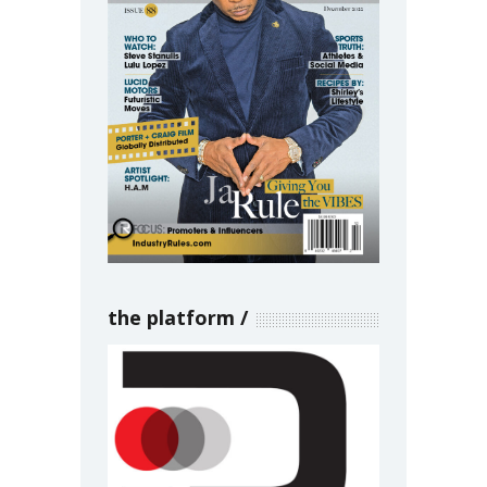
the platform