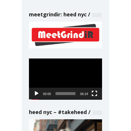
meetgrindir: heed nyc
Video
Player
00:00
06:24
heed nyc – #takeheed