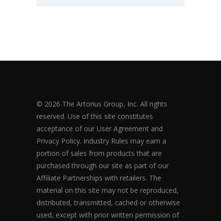
© 2026 The Artorius Group, Inc. All rights
reserved. Use of this site constitutes
acceptance of our User Agreement and
Privacy Policy. Industry Rules may earn a
portion of sales from products that are
purchased through our site as part of our
Affiliate Partnerships with retailers. The
material on this site may not be reproduced,
distributed, transmitted, cached or otherwise
used, except with prior written permission of