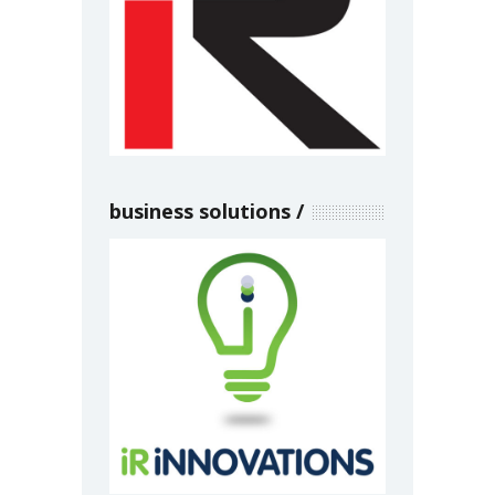
business solutions