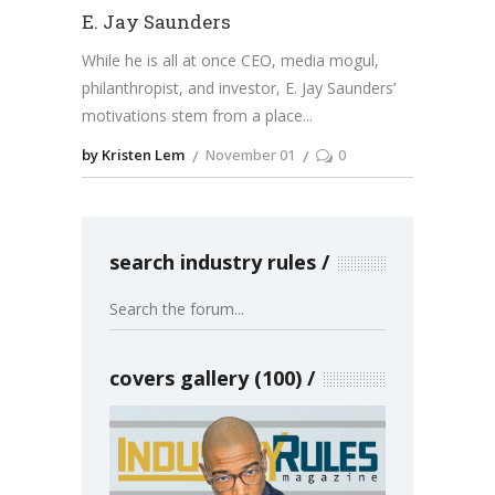
E. Jay Saunders
While he is all at once CEO, media mogul,
philanthropist, and investor, E. Jay Saunders’
motivations stem from a place
by Kristen Lem
November 01
0
search industry rules
covers gallery (100)