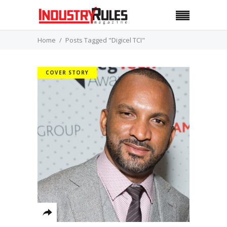
Home
Posts Tagged "Digicel TCI"
COVER STORY