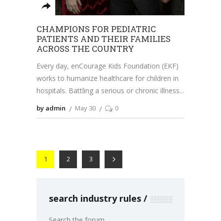
CHAMPIONS FOR PEDIATRIC
PATIENTS AND THEIR FAMILIES
ACROSS THE COUNTRY
Every day, enCourage Kids Foundation (EKF)
works to humanize healthcare for children in
hospitals. Battling a serious or chronic illness
by admin
May 30
0
1
2
3
search industry rules