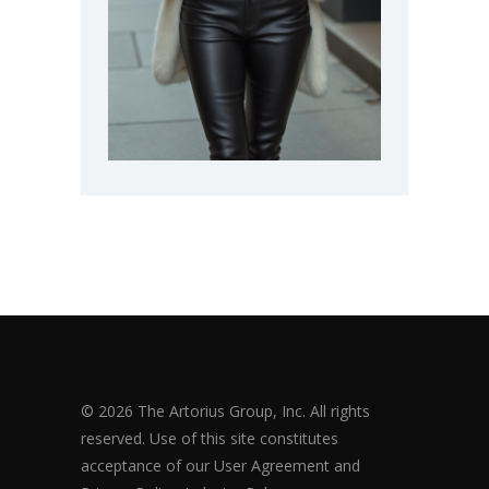
© 2026 The Artorius Group, Inc. All rights
reserved. Use of this site constitutes
acceptance of our User Agreement and