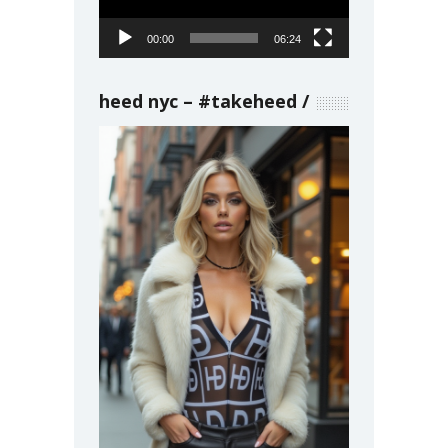
00:00
06:24
heed nyc – #takeheed