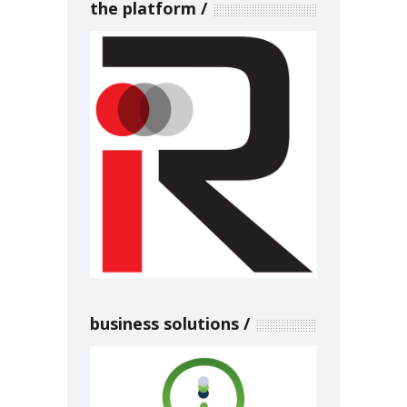
the platform
business solutions