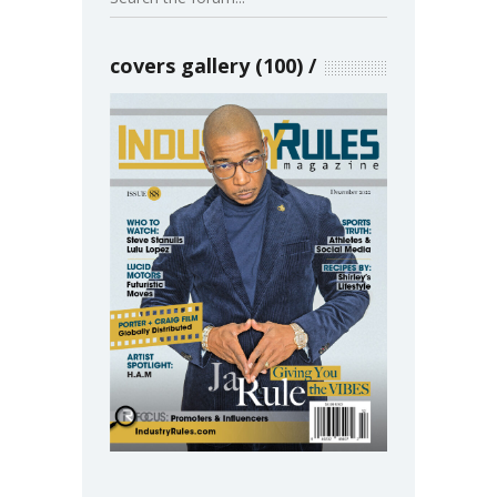
covers gallery (100)