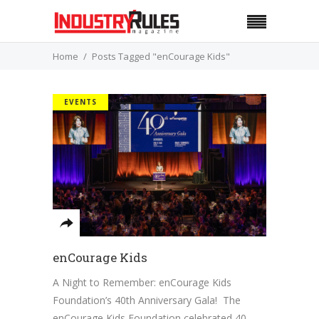
Home
Posts Tagged "enCourage Kids"
EVENTS
enCourage Kids
A Night to Remember: enCourage Kids
Foundation’s 40th Anniversary Gala! The
enCourage Kids Foundation celebrated 40