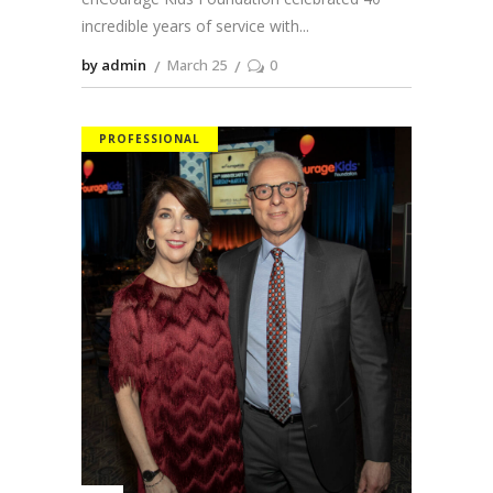
incredible years of service with
by admin
March 25
0
PROFESSIONAL