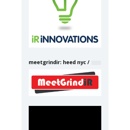
meetgrindir: heed nyc
Video
Player