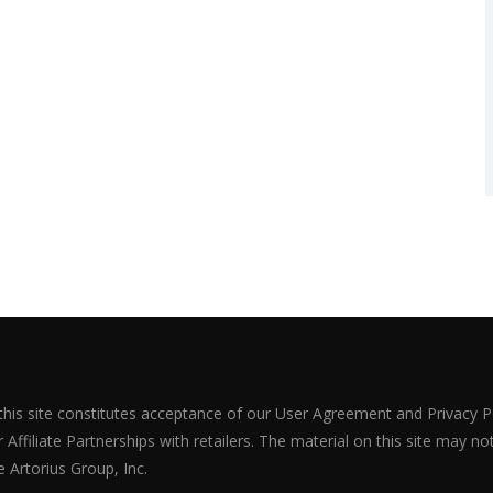
 this site constitutes acceptance of our User Agreement and Privacy P
Affiliate Partnerships with retailers. The material on this site may n
 Artorius Group, Inc.