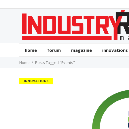
home
forum
magazine
innovations
Home
Posts Tagged "Events"
INNOVATIONS