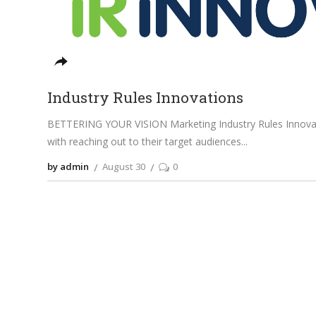
Industry Rules Innovations
BETTERING YOUR VISION Marketing Industry Rules Innovati
with reaching out to their target audiences
by admin
August 30
0