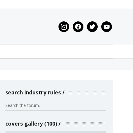
instagram
facebook
twitter
youtube
search industry rules
covers gallery (100)