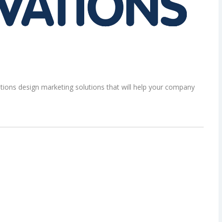
ons design marketing solutions that will help your company