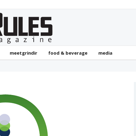
meetgrindir
food & beverage
media