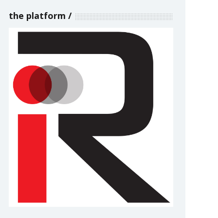
the platform