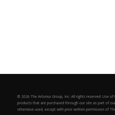
© 2026 The Artorius Group, Inc. All rights reserved. Use of
products that are purchased through our site as part of our 
otherwise used, except with prior written permission of The