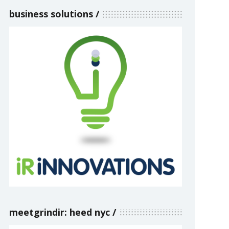
business solutions
meetgrindir: heed nyc