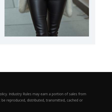
olicy. Industry Rules may earn a portion of sales from
ot be reproduced, distributed, transmitted, cached or