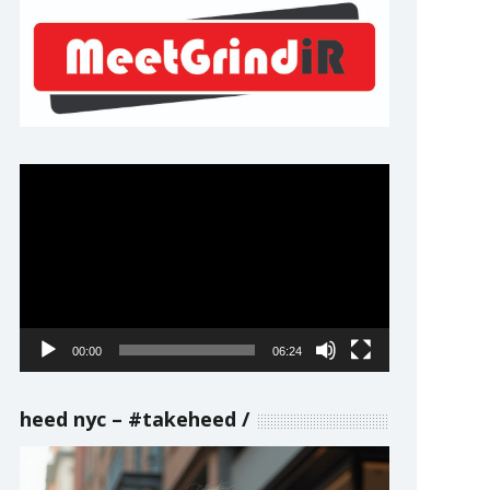
Video
Player
00:00
06:24
heed nyc – #takeheed