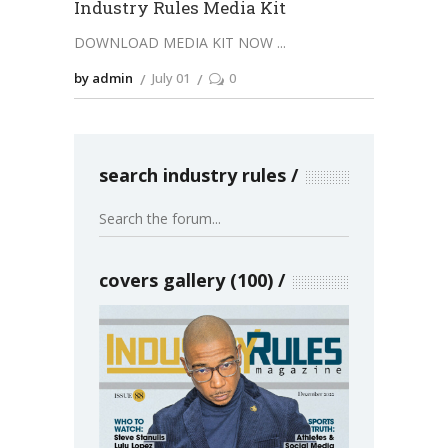
Industry Rules Media Kit
DOWNLOAD MEDIA KIT NOW
by admin
July 01
0
search industry rules
covers gallery (100)