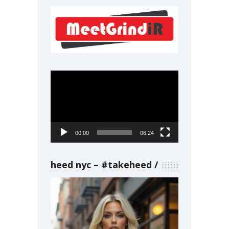
Video
Player
00:00
06:24
heed nyc – #takeheed