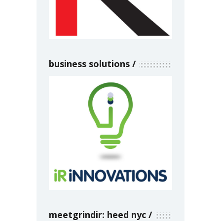
business solutions
meetgrindir: heed nyc