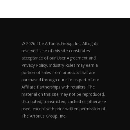
© 2026 The Artorius Group, Inc. All rights
reserved. Use of this site constitutes
acceptance of our User Agreement and
Privacy Policy. Industry Rules may earn a
portion of sales from products that are
purchased through our site as part of our
Affiliate Partnerships with retailers. The
material on this site may not be reproduced,
distributed, transmitted, cached or otherwise
used, except with prior written permission of
The Artorius Group, Inc.