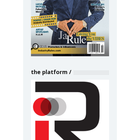
the platform