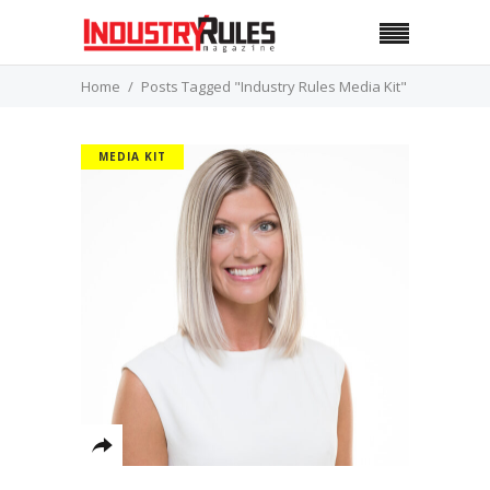
Home
Posts Tagged "Industry Rules Media Kit"
MEDIA KIT