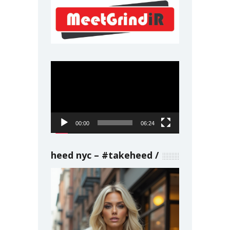
Video
Player
00:00
06:24
heed nyc – #takeheed