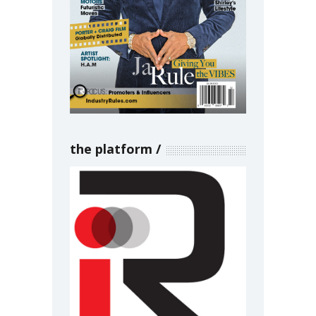
the platform