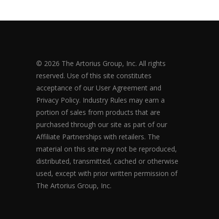
© 2026 The Artorius Group, Inc. All rights
reserved. Use of this site constitutes
acceptance of our User Agreement and
Privacy Policy. Industry Rules may earn a
portion of sales from products that are
purchased through our site as part of our
Affiliate Partnerships with retailers. The
material on this site may not be reproduced,
distributed, transmitted, cached or otherwise
used, except with prior written permission of
The Artorius Group, Inc.