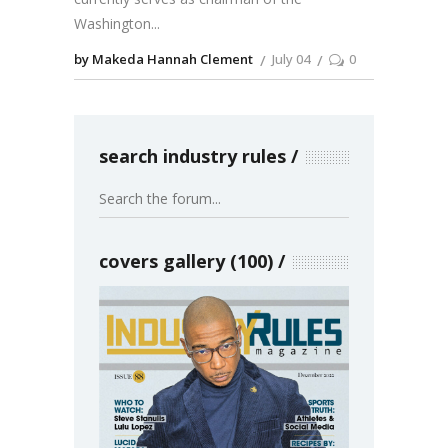
Washington
by Makeda Hannah Clement
July 04
0
search industry rules
covers gallery (100)