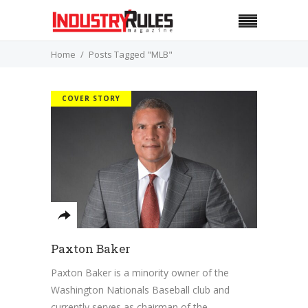
Home
Posts Tagged "MLB"
COVER STORY
Paxton Baker
Paxton Baker is a minority owner of the
Washington Nationals Baseball club and
currently serves as chairman of the