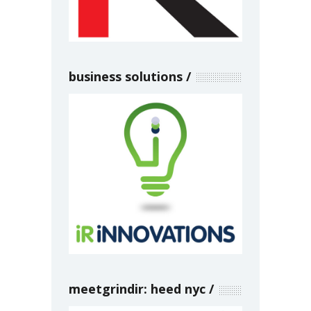
business solutions
meetgrindir: heed nyc