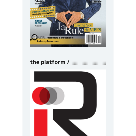
the platform