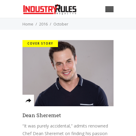
Home
2016
October
COVER STORY
Dean Sheremet
“It was purely accidental,” admits renowned
Chef Dean Sheremet on finding his passion