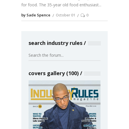
for food. The 35-year old food enthusiast
by Sade Spence
October 01
0
search industry rules
covers gallery (100)