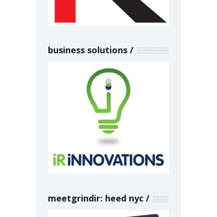
business solutions
meetgrindir: heed nyc