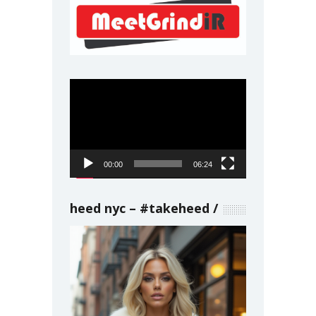
Video
Player
00:00
06:24
heed nyc – #takeheed