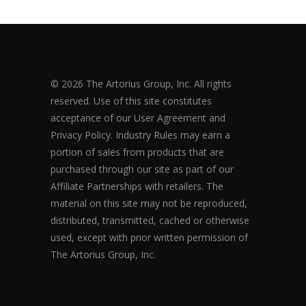
© 2026 The Artorius Group, Inc. All rights
reserved. Use of this site constitutes
acceptance of our User Agreement and
Privacy Policy. Industry Rules may earn a
portion of sales from products that are
purchased through our site as part of our
Affiliate Partnerships with retailers. The
material on this site may not be reproduced,
distributed, transmitted, cached or otherwise
used, except with prior written permission of
The Artorius Group, Inc.