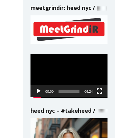
meetgrindir: heed nyc
Video
Player
00:00
06:24
heed nyc – #takeheed