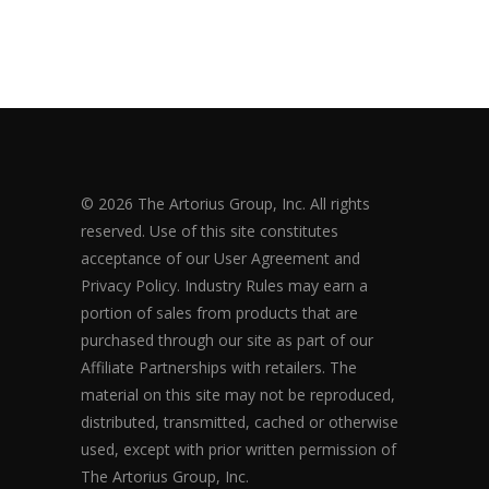
© 2026 The Artorius Group, Inc. All rights
reserved. Use of this site constitutes
acceptance of our User Agreement and
Privacy Policy. Industry Rules may earn a
portion of sales from products that are
purchased through our site as part of our
Affiliate Partnerships with retailers. The
material on this site may not be reproduced,
distributed, transmitted, cached or otherwise
used, except with prior written permission of
The Artorius Group, Inc.