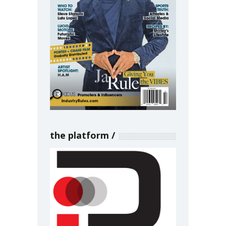
the platform