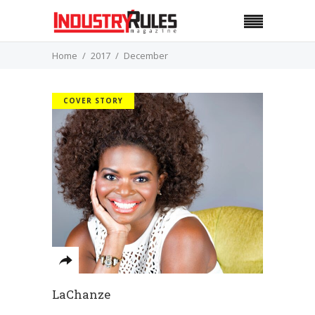
Home
2017
December
COVER STORY
LaChanze