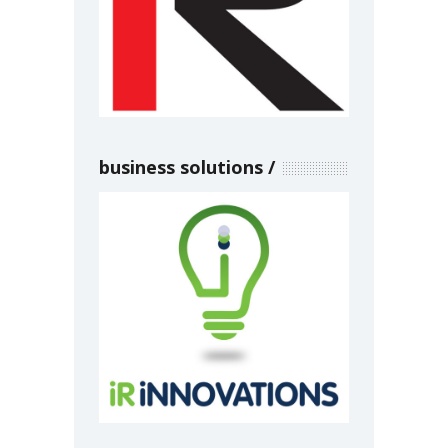
business solutions