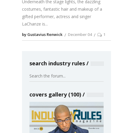
Underneath the stage lights, the dazzling
costumes, fantastic hair and makeup of a
gifted performer, actress and singer
LaChanze is
by Gustavius Renwick
December 04
1
search industry rules
covers gallery (100)