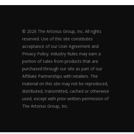
© 2026 The Artorius Group, Inc. All rights
reserved. Use of this site constitutes
acceptance of our User Agreement and
Privacy Policy. Industry Rules may earn a
portion of sales from products that are
purchased through our site as part of our
Affiliate Partnerships with retailers. The
material on this site may not be reproduced,
distributed, transmitted, cached or otherwise
used, except with prior written permission of
The Artorius Group, Inc.