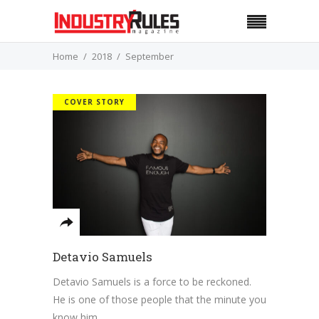
Home
2018
September
COVER STORY
Detavio Samuels
Detavio Samuels is a force to be reckoned.
He is one of those people that the minute you
know him,