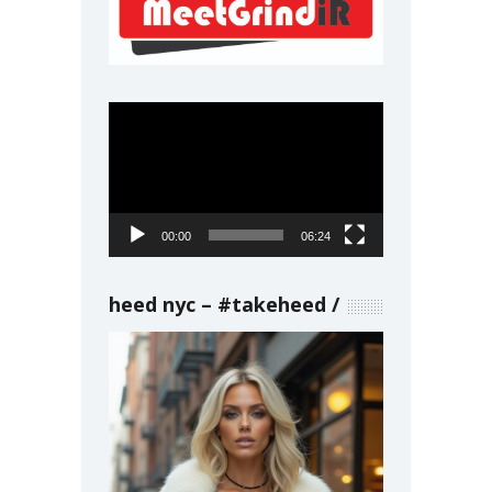
Video
Player
00:00
06:24
heed nyc – #takeheed