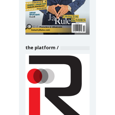
the platform