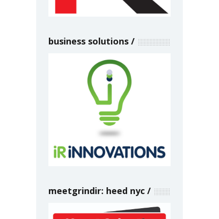
business solutions
meetgrindir: heed nyc