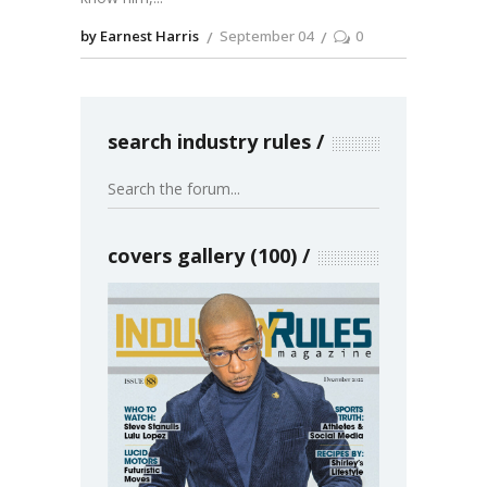
by Earnest Harris
September 04
0
search industry rules
covers gallery (100)