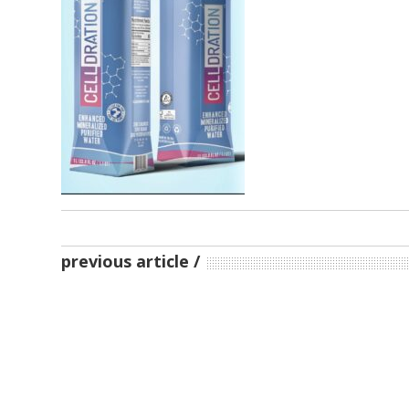
previous article