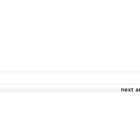
next ar