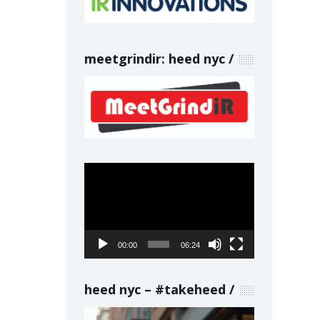
meetgrindir: heed nyc
Video
Player
00:00
06:24
heed nyc – #takeheed