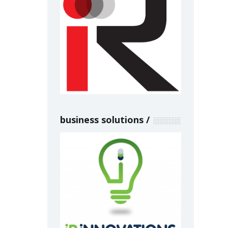
business solutions