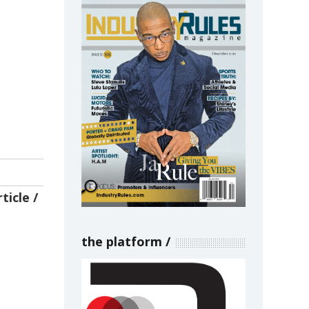
ticle
the platform