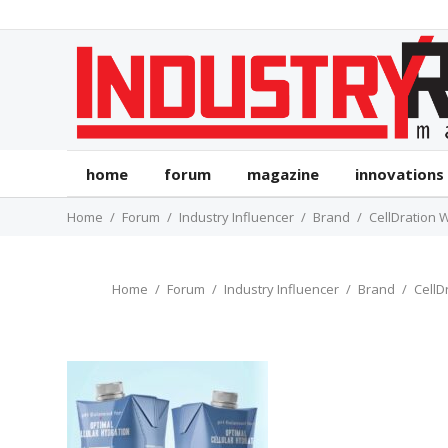
home
forum
magazine
innovations
Home
Forum
Industry Influencer
Brand
CellDration 
Home
Forum
Industry Influencer
Brand
CellD