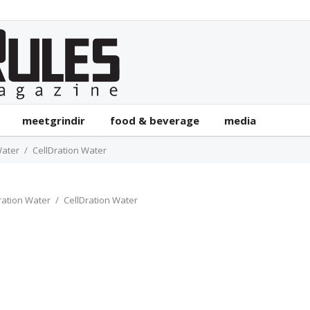
meetgrindir
food & beverage
media
Water
CellDration Water
ration Water
CellDration Water