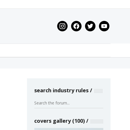
instagram
facebook
twitter
youtube
search industry rules
covers gallery (100)