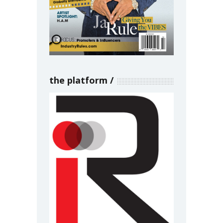
the platform