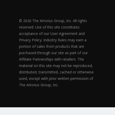
© 2026 The Artorius Group, Inc. All rights
reserved. Use of this site constitutes
acceptance of our User Agreement and
Privacy Policy. Industry Rules may earn a
portion of sales from products that are
purchased through our site as part of our
Affiliate Partnerships with retailers. The
material on this site may not be reproduced,
distributed, transmitted, cached or otherwise
used, except with prior written permission of
The Artorius Group, Inc.