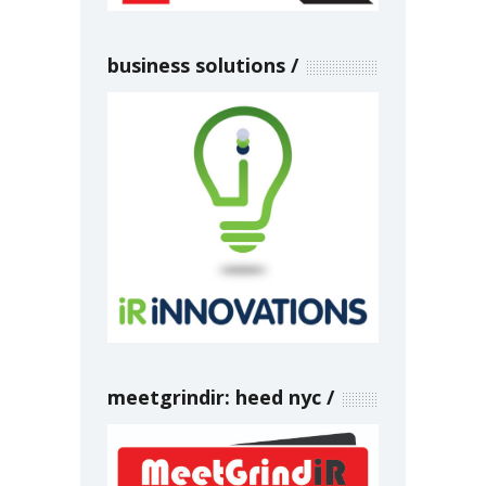
business solutions
meetgrindir: heed nyc