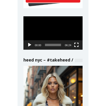
Video
Player
00:00
06:24
heed nyc – #takeheed