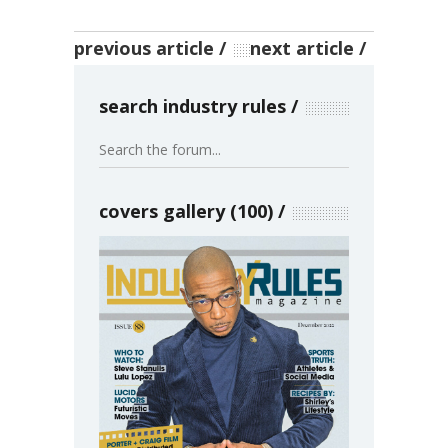
previous article
next article
search industry rules
covers gallery (100)