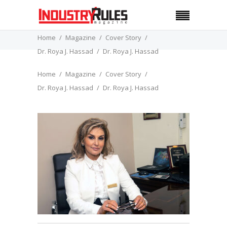
Home
Magazine
Cover Story
Dr. Roya J. Hassad
Dr. Roya J. Hassad
Home
Magazine
Cover Story
Dr. Roya J. Hassad
Dr. Roya J. Hassad