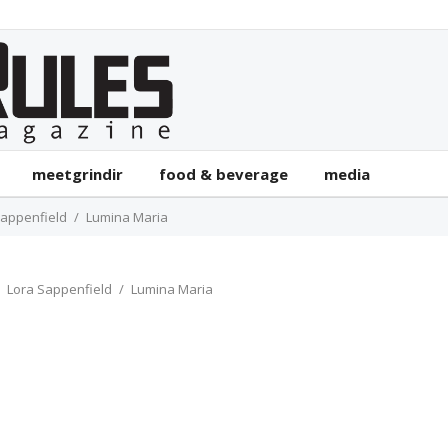
meetgrindir
food & beverage
media
Sappenfield
Lumina Maria
Lora Sappenfield
Lumina Maria