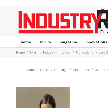
home
forum
magazine
innovations
Home
Forum
Industry Influencer
Professional
Lora 
Home
Forum
Industry Influencer
Professional