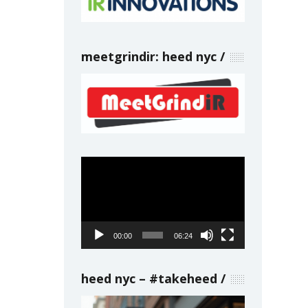
meetgrindir: heed nyc
Video
Player
00:00
06:24
heed nyc – #takeheed