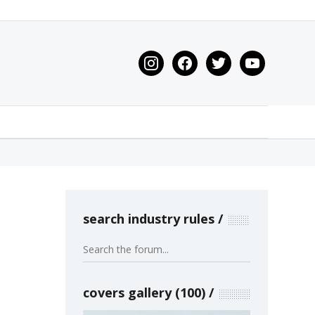
instagram
facebook
twitter
youtube
search industry rules
covers gallery (100)