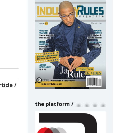
ticle
the platform