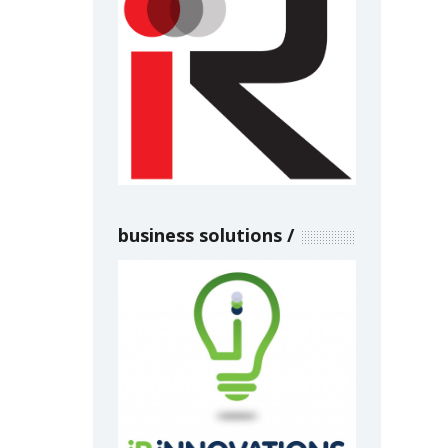
business solutions