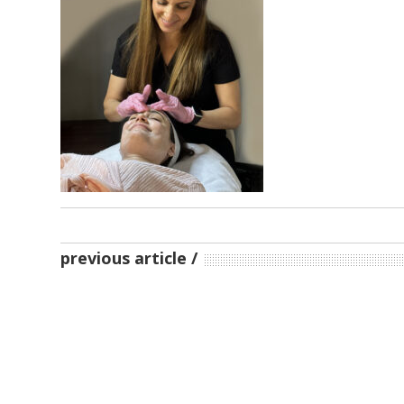
previous article