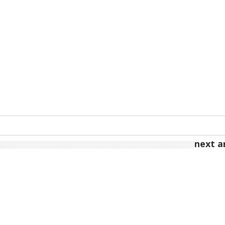
next ar