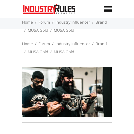
Home
Forum
Industry Influencer
Brand
MUSA Gold
MUSA Gold
Home
Forum
Industry Influencer
Brand
MUSA Gold
MUSA Gold