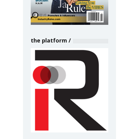
the platform