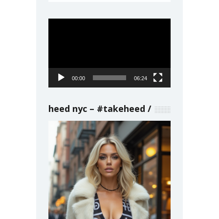
Video
Player
00:00
06:24
heed nyc – #takeheed