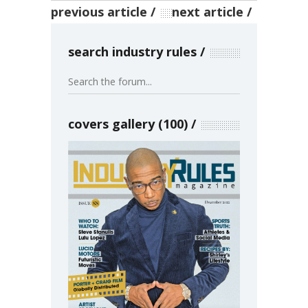
previous article
next article
search industry rules
covers gallery (100)