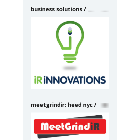
business solutions
meetgrindir: heed nyc