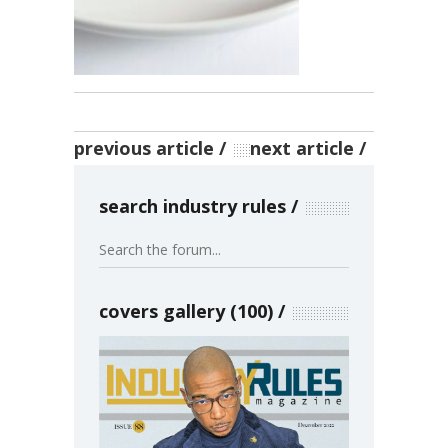
previous article
next article
search industry rules
covers gallery (100)