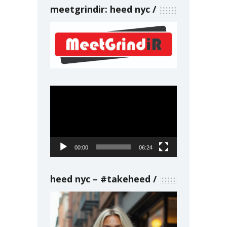
meetgrindir: heed nyc
Video
Player
00:00
06:24
heed nyc – #takeheed