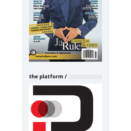
the platform