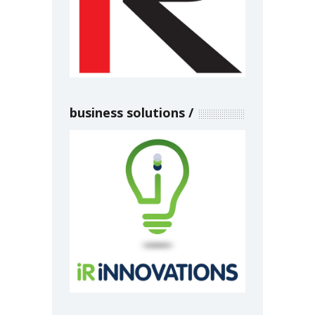
business solutions