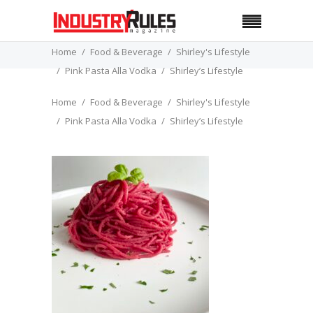
Home
Food & Beverage
Shirley's Lifestyle
Pink Pasta Alla Vodka
Shirley’s Lifestyle
Home
Food & Beverage
Shirley's Lifestyle
Pink Pasta Alla Vodka
Shirley’s Lifestyle