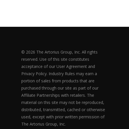
© 2026 The Artorius Group, Inc. All rights
reserved. Use of this site constitutes
acceptance of our User Agreement and
Privacy Policy. Industry Rules may earn a
portion of sales from products that are
purchased through our site as part of our
Affiliate Partnerships with retailers. The
material on this site may not be reproduced,
distributed, transmitted, cached or otherwise
used, except with prior written permission of
The Artorius Group, Inc.