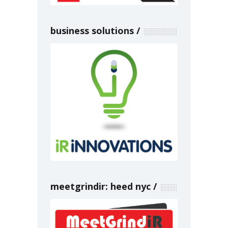
business solutions
meetgrindir: heed nyc