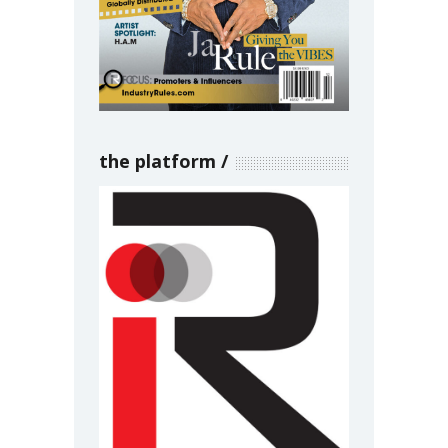
the platform