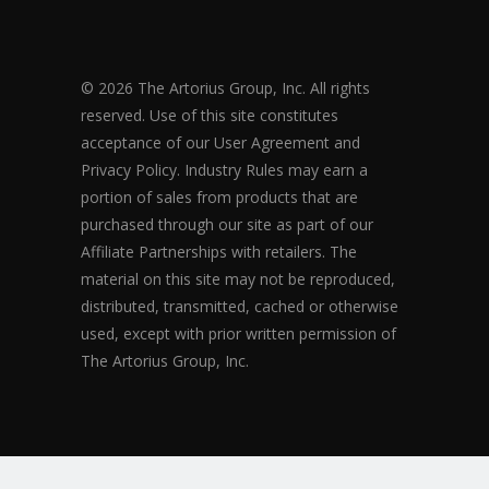
© 2026 The Artorius Group, Inc. All rights
reserved. Use of this site constitutes
acceptance of our User Agreement and
Privacy Policy. Industry Rules may earn a
portion of sales from products that are
purchased through our site as part of our
Affiliate Partnerships with retailers. The
material on this site may not be reproduced,
distributed, transmitted, cached or otherwise
used, except with prior written permission of
The Artorius Group, Inc.