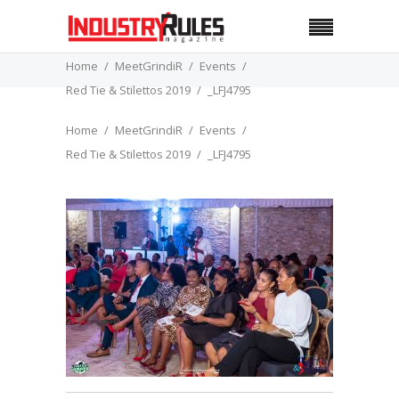
Home
MeetGrindiR
Events
Red Tie & Stilettos 2019
_LFJ4795
Home
MeetGrindiR
Events
Red Tie & Stilettos 2019
_LFJ4795