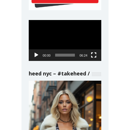
Video
Player
00:00
06:24
heed nyc – #takeheed