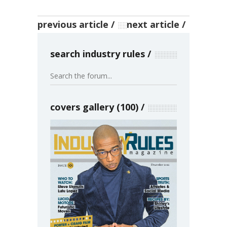
previous article
next article
search industry rules
covers gallery (100)