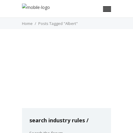
Home
Posts Tagged "Albert"
COVER STORY
Meet Albert
In an era where 47% of American families say
then cannot afford an unexpected $400
expense, according to the Federal
by Kahshanna Evans
December 01
0
search industry rules