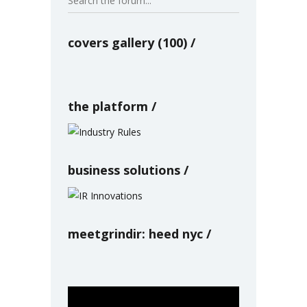
covers gallery (100)
the platform
business solutions
meetgrindir: heed nyc
Video