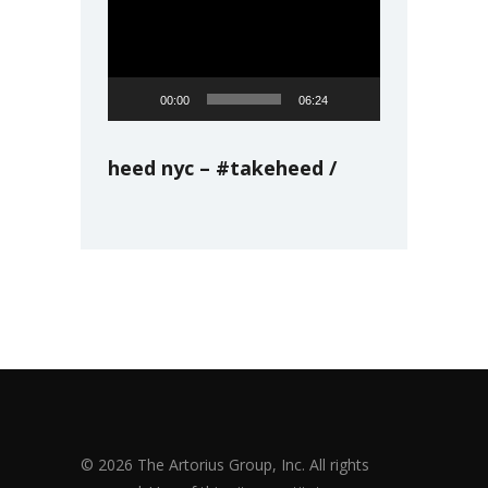
Player
00:00
06:24
heed nyc – #takeheed
© 2026 The Artorius Group, Inc. All rights