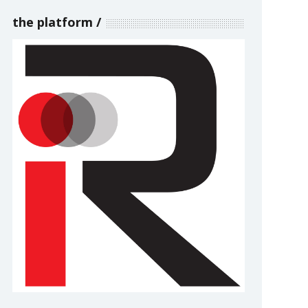
the platform