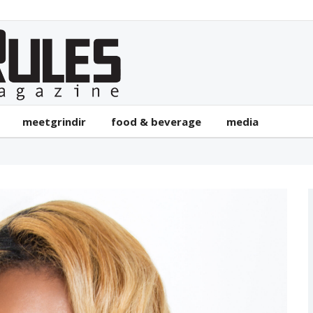
meetgrindir
food & beverage
media