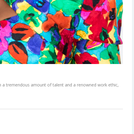
th a tremendous amount of talent and a renowned work ethic,