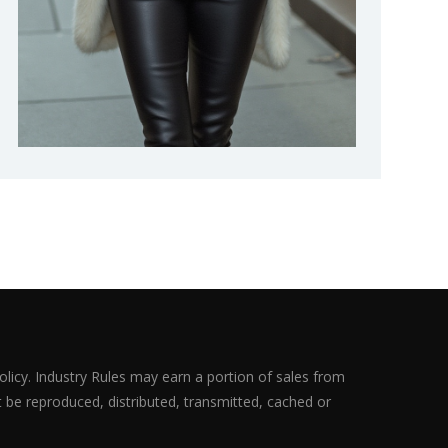
olicy. Industry Rules may earn a portion of sales from
ot be reproduced, distributed, transmitted, cached or