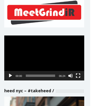
Video
Player
00:00
06:24
heed nyc – #takeheed