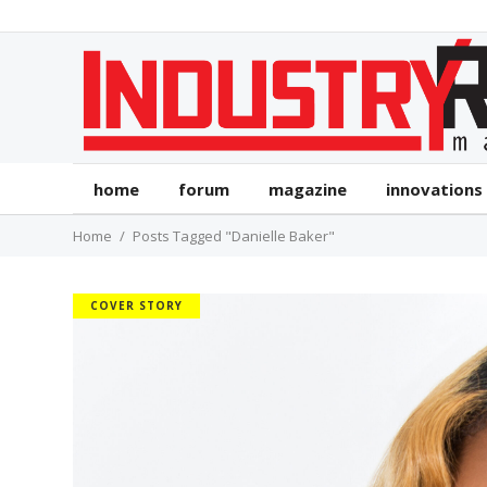
home
forum
magazine
innovations
Home
Posts Tagged "Danielle Baker"
COVER STORY