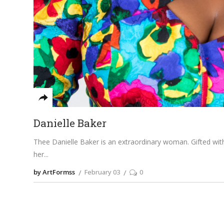
Danielle Baker
Thee Danielle Baker is an extraordinary woman. Gifted wi
her
by ArtFormss
February 03
0