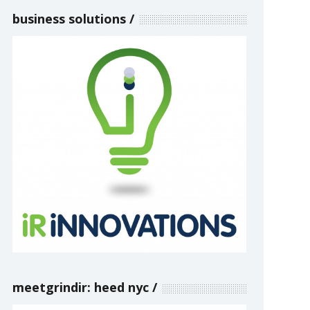
business solutions
meetgrindir: heed nyc