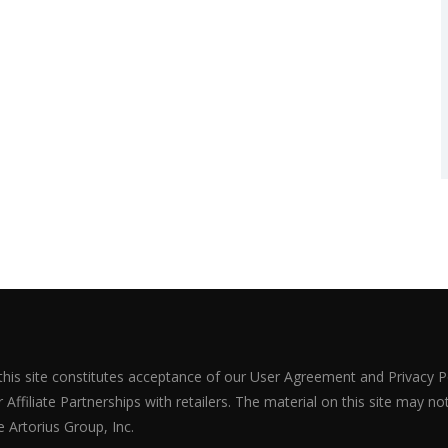
 this site constitutes acceptance of our User Agreement and Privacy P
Affiliate Partnerships with retailers. The material on this site may n
 Artorius Group, Inc.