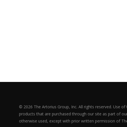
© 2026 The Artorius Group, Inc. All rights reserved. Use of
products that are purchased through our site as part of our 
otherwise used, except with prior written permission of The