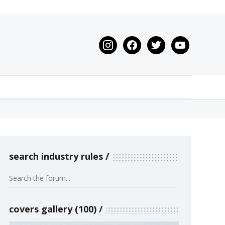
instagram
facebook
twitter
youtube
search industry rules
covers gallery (100)