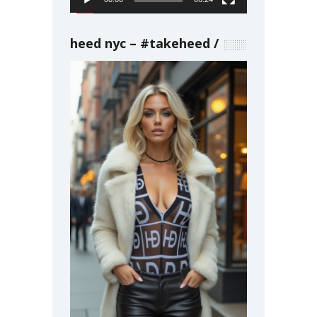
heed nyc – #takeheed