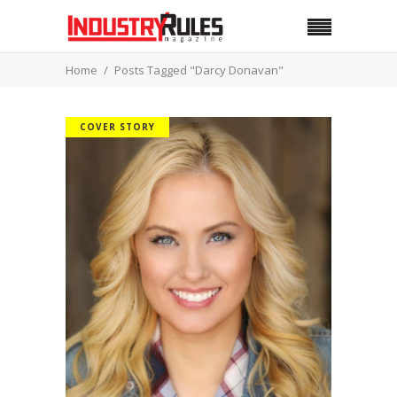
Home
Posts Tagged "Darcy Donavan"
COVER STORY