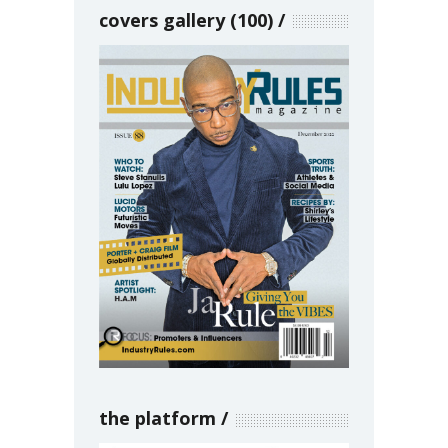
covers gallery (100)
the platform