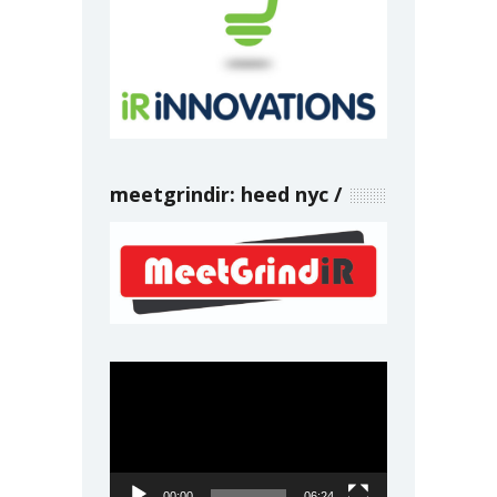
meetgrindir: heed nyc
Video
Player
00:00
06:24