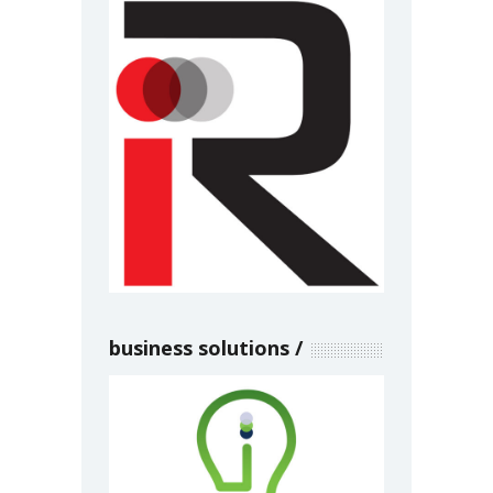
business solutions