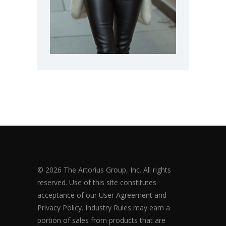
© 2026 The Artorius Group, Inc. All rights
reserved. Use of this site constitutes
acceptance of our User Agreement and
Privacy Policy. Industry Rules may earn a
portion of sales from products that are