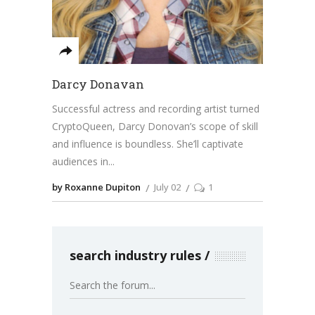
Darcy Donavan
Successful actress and recording artist turned
CryptoQueen, Darcy Donovan’s scope of skill
and influence is boundless. She’ll captivate
audiences in
by Roxanne Dupiton
July 02
1
search industry rules