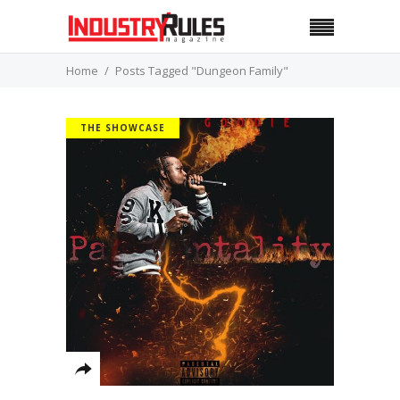
Home
Posts Tagged "Dungeon Family"
THE SHOWCASE