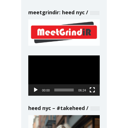
meetgrindir: heed nyc
Video
Player
00:00
06:24
heed nyc – #takeheed