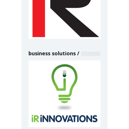
business solutions