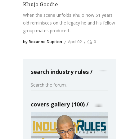
Khujo Goodie
When the scene unfolds Khujo now 51 years
old reminisces on the legacy he and his fellow
group mates produced
by Roxanne Dupiton
April 02
0
search industry rules
covers gallery (100)