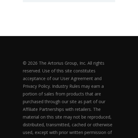
© 2026 The Artorius Group, Inc. All rights
reserved. Use of this site constitutes
acceptance of our User Agreement and
Privacy Policy. Industry Rules may earn a
portion of sales from products that are
purchased through our site as part of our
Affiliate Partnerships with retailers. The
material on this site may not be reproduced,
distributed, transmitted, cached or otherwise
used, except with prior written permission of