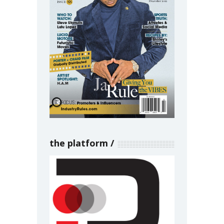
the platform