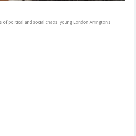
of political and social chaos, young London Arrington’s