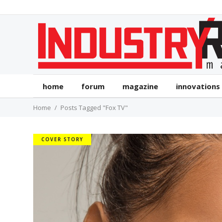
home
forum
magazine
innovations
Home
Posts Tagged "Fox TV"
COVER STORY