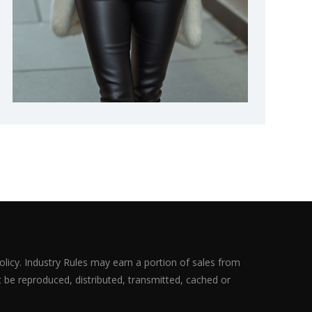
olicy. Industry Rules may earn a portion of sales from
ot be reproduced, distributed, transmitted, cached or