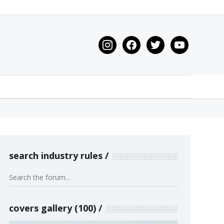
instagram
facebook
twitter
youtube
search industry rules
covers gallery (100)