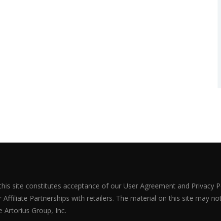
 this site constitutes acceptance of our User Agreement and Privacy P
Affiliate Partnerships with retailers. The material on this site may n
 Artorius Group, Inc.