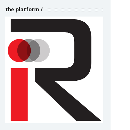
the platform