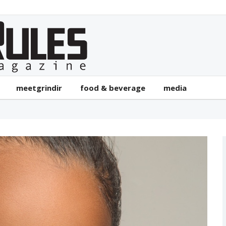
meetgrindir
food & beverage
media