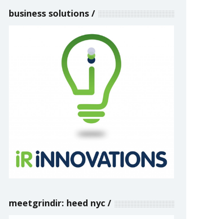
business solutions
meetgrindir: heed nyc