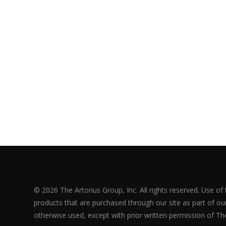
© 2026 The Artorius Group, Inc. All rights reserved. Use of
products that are purchased through our site as part of our 
otherwise used, except with prior written permission of The