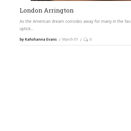
London Arrington
As the American dream corrodes away for many in the face 
uptick
by Kahshanna Evans
March 01
0