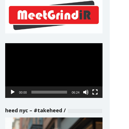
Video
Player
00:00
06:24
heed nyc – #takeheed