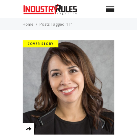
Home
Posts Tagged "IT"
COVER STORY