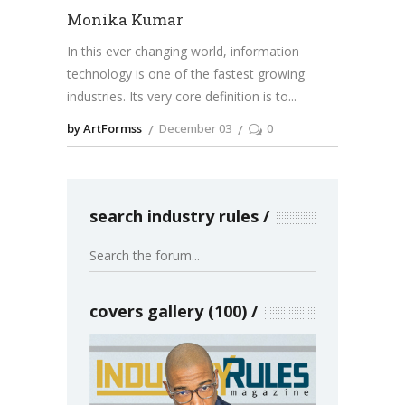
Monika Kumar
In this ever changing world, information
technology is one of the fastest growing
industries. Its very core definition is to
by ArtFormss
December 03
0
search industry rules
covers gallery (100)