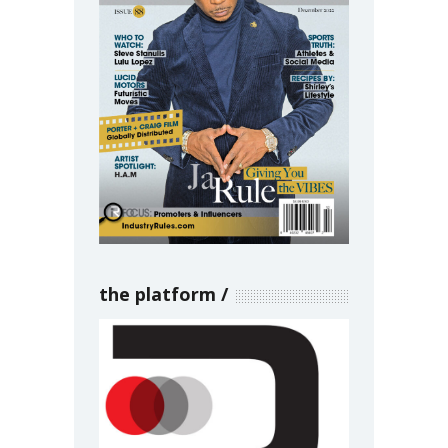
the platform