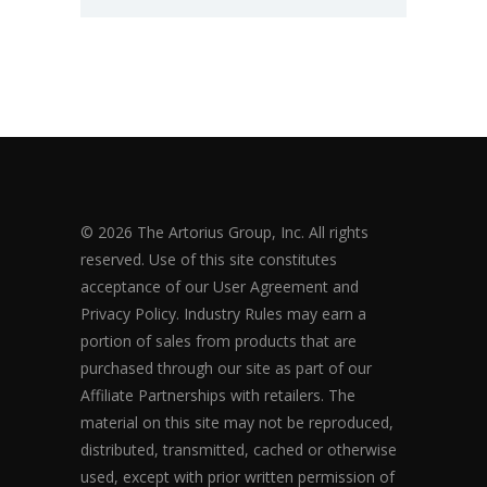
© 2026 The Artorius Group, Inc. All rights
reserved. Use of this site constitutes
acceptance of our User Agreement and
Privacy Policy. Industry Rules may earn a
portion of sales from products that are
purchased through our site as part of our
Affiliate Partnerships with retailers. The
material on this site may not be reproduced,
distributed, transmitted, cached or otherwise
used, except with prior written permission of