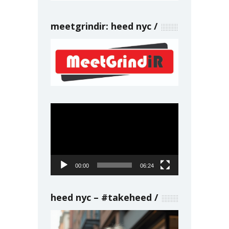
meetgrindir: heed nyc
Video
Player
00:00
06:24
heed nyc – #takeheed