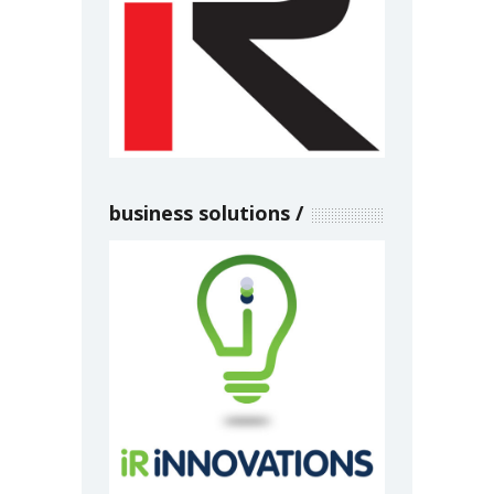
business solutions