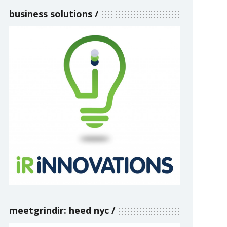
business solutions
meetgrindir: heed nyc