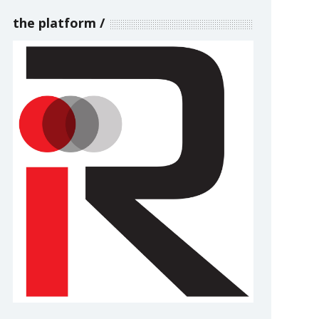
the platform