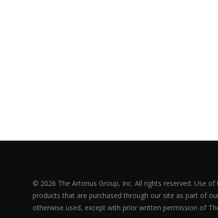
© 2026 The Artorius Group, Inc. All rights reserved. Use of
products that are purchased through our site as part of our 
otherwise used, except with prior written permission of The