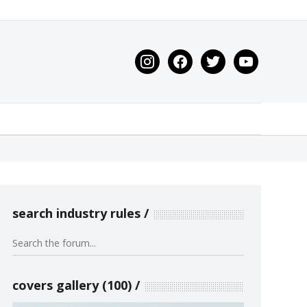
instagram
facebook
twitter
youtube
search industry rules
covers gallery (100)