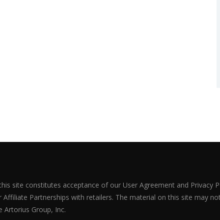
 this site constitutes acceptance of our User Agreement and Privacy P
Affiliate Partnerships with retailers. The material on this site may n
 Artorius Group, Inc.