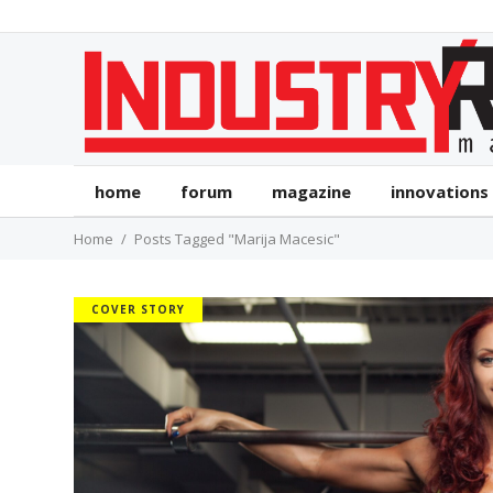
home
forum
magazine
innovations
Home
Posts Tagged "Marija Macesic"
COVER STORY