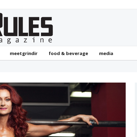
meetgrindir
food & beverage
media