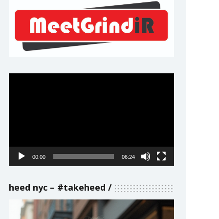
Video
Player
00:00
06:24
heed nyc – #takeheed