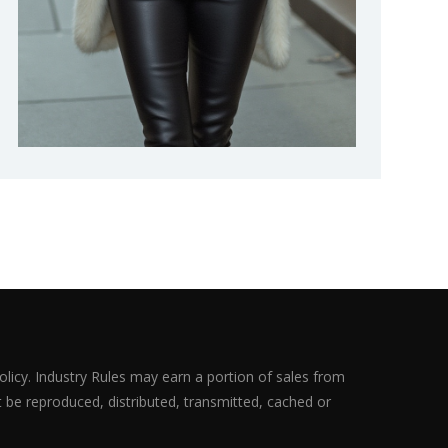
olicy. Industry Rules may earn a portion of sales from
ot be reproduced, distributed, transmitted, cached or