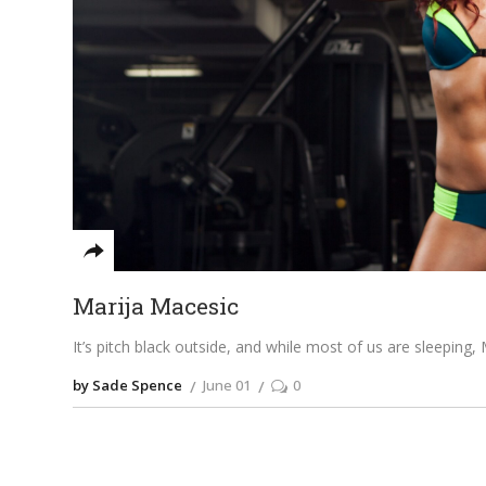
Marija Macesic
It’s pitch black outside, and while most of us are sleeping,
by Sade Spence
June 01
0