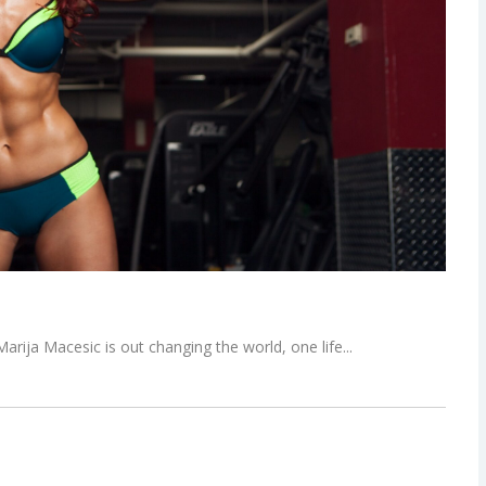
 Marija Macesic is out changing the world, one life