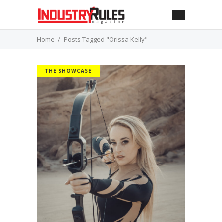
Home
Posts Tagged "Orissa Kelly"
THE SHOWCASE