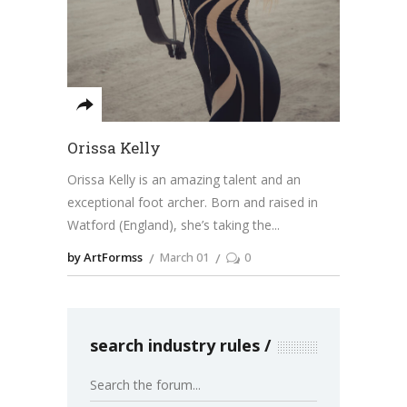
Orissa Kelly
Orissa Kelly is an amazing talent and an
exceptional foot archer. Born and raised in
Watford (England), she’s taking the
by ArtFormss
March 01
0
search industry rules