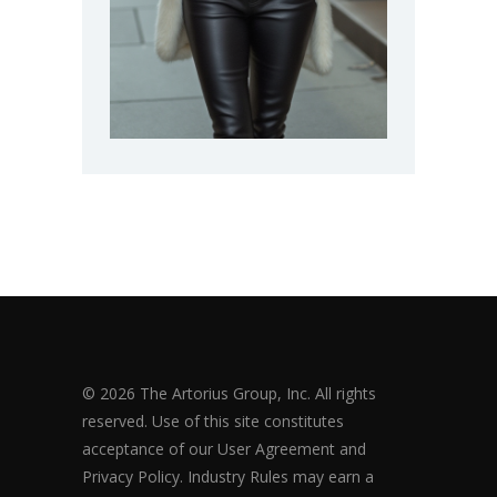
© 2026 The Artorius Group, Inc. All rights
reserved. Use of this site constitutes
acceptance of our User Agreement and
Privacy Policy. Industry Rules may earn a