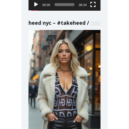
00:00
06:24
heed nyc – #takeheed