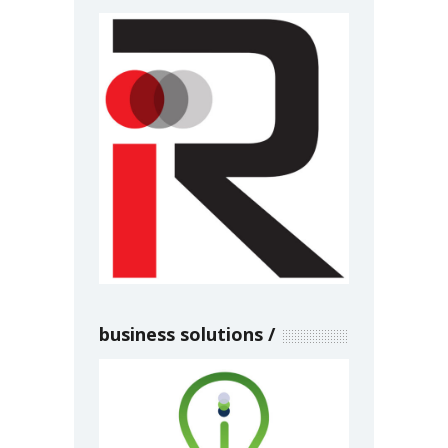
business solutions