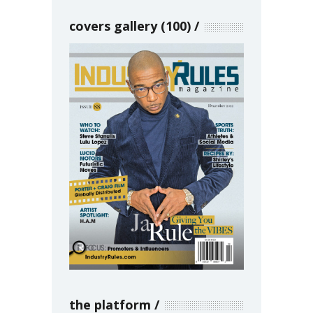
covers gallery (100)
the platform