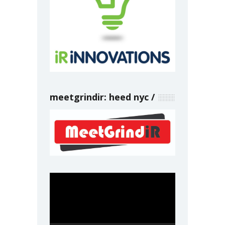
meetgrindir: heed nyc
Video
Player