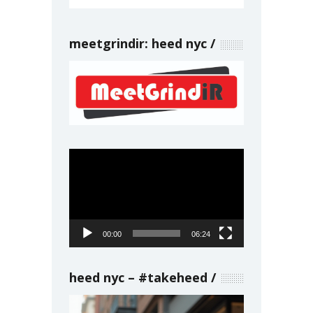
meetgrindir: heed nyc
Video
Player
00:00
06:24
heed nyc – #takeheed