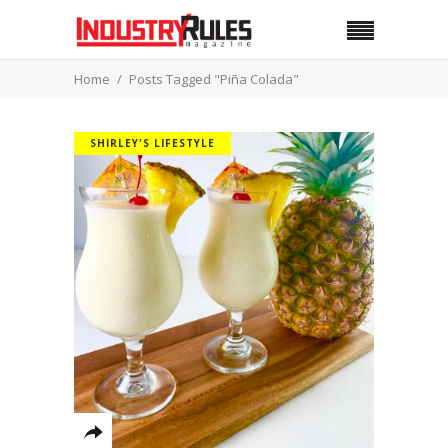
Home
Posts Tagged "Piña Colada"
SHIRLEY'S LIFESTYLE