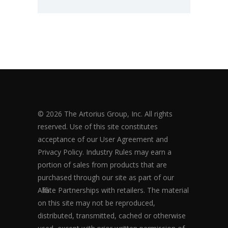
© 2026 The Artorius Group, Inc. All rights
reserved. Use of this site constitutes
acceptance of our User Agreement and
Privacy Policy. Industry Rules may earn a
portion of sales from products that are
purchased through our site as part of our
Affiliate Partnerships with retailers. The material
on this site may not be reproduced,
distributed, transmitted, cached or otherwise