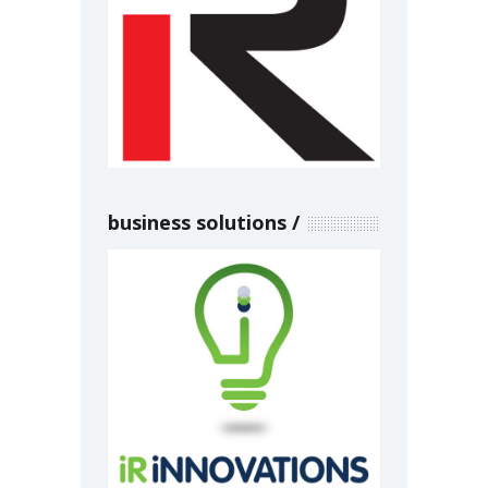
business solutions