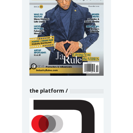
the platform