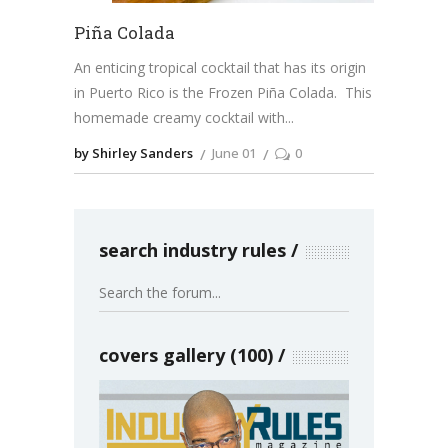
Piña Colada
An enticing tropical cocktail that has its origin
in Puerto Rico is the Frozen Piña Colada. This
homemade creamy cocktail with
by Shirley Sanders
June 01
0
search industry rules
covers gallery (100)