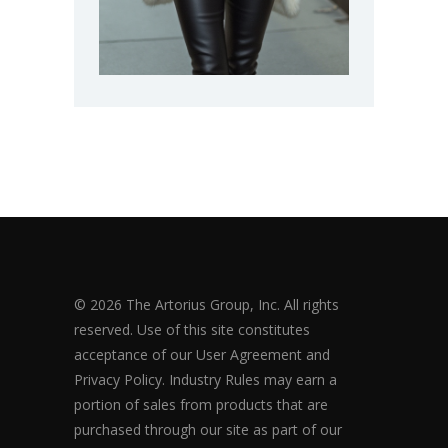
© 2026 The Artorius Group, Inc. All rights
reserved. Use of this site constitutes
acceptance of our User Agreement and
Privacy Policy. Industry Rules may earn a
portion of sales from products that are
purchased through our site as part of our