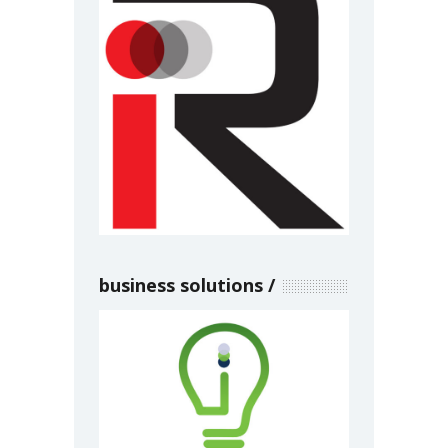
business solutions