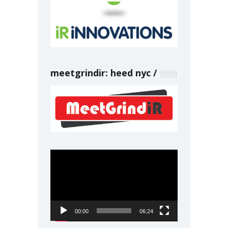
meetgrindir: heed nyc
Video
Player
00:00
06:24