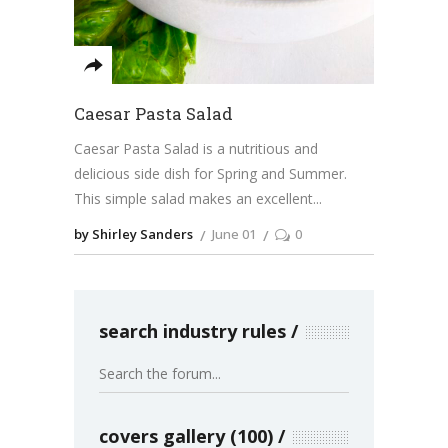
Caesar Pasta Salad
Caesar Pasta Salad is a nutritious and
delicious side dish for Spring and Summer.
This simple salad makes an excellent
by Shirley Sanders
June 01
0
search industry rules
covers gallery (100)