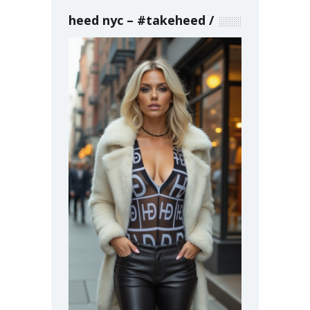
heed nyc – #takeheed