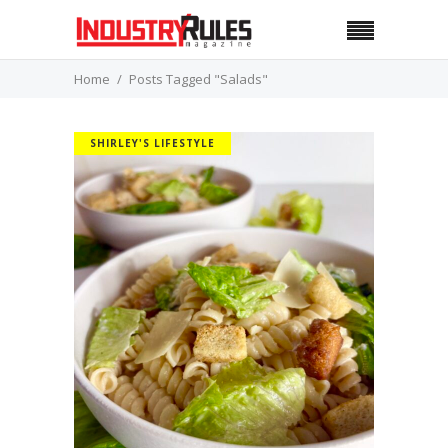
Home
Posts Tagged "Salads"
SHIRLEY'S LIFESTYLE