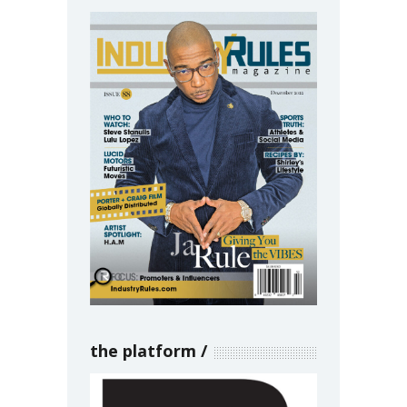
the platform