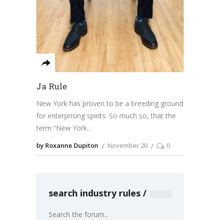
Ja Rule
New York has proven to be a breeding ground
for enterprising spirits. So much so, that the
term “New York
by Roxanne Dupiton
November 20
0
search industry rules