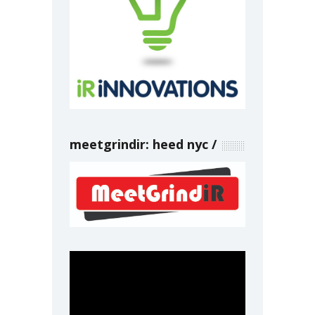
meetgrindir: heed nyc
Video
Player