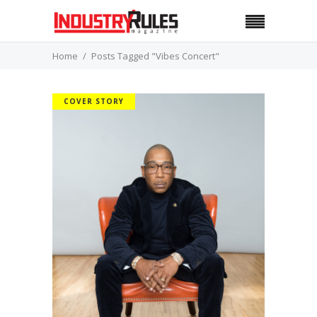
Home
Posts Tagged "Vibes Concert"
COVER STORY