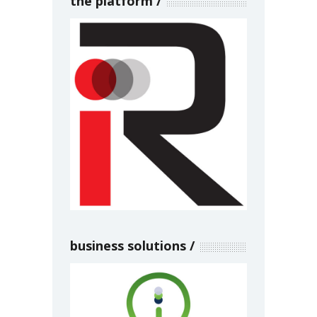
the platform
business solutions