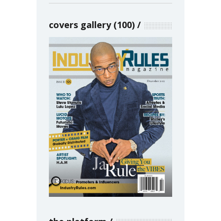
covers gallery (100)