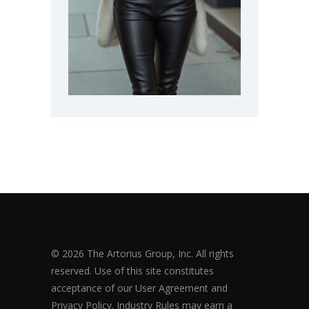
© 2026 The Artorius Group, Inc. All rights
reserved. Use of this site constitutes
acceptance of our User Agreement and
Privacy Policy. Industry Rules may earn a