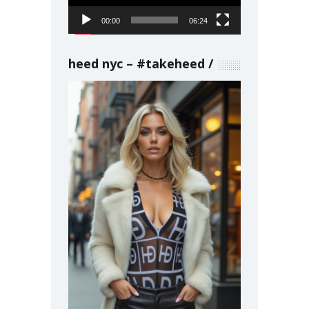
00:00
06:24
heed nyc – #takeheed