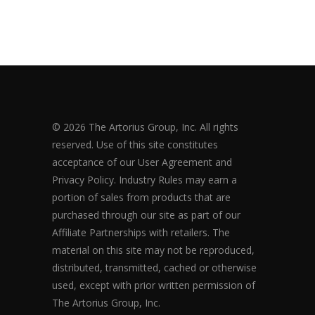
© 2026 The Artorius Group, Inc. All rights
reserved. Use of this site constitutes
acceptance of our User Agreement and
Privacy Policy. Industry Rules may earn a
portion of sales from products that are
purchased through our site as part of our
Affiliate Partnerships with retailers. The
material on this site may not be reproduced,
distributed, transmitted, cached or otherwise
used, except with prior written permission of
The Artorius Group, Inc.