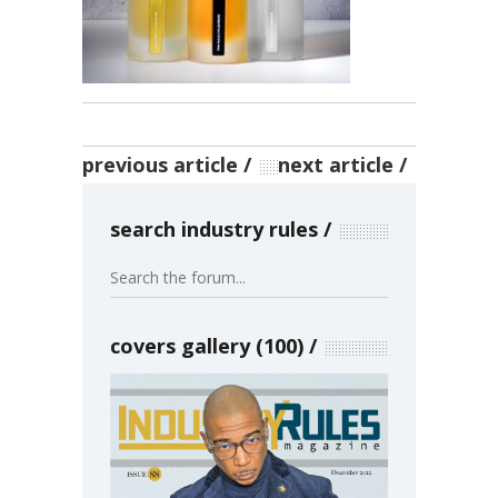
previous article
next article
search industry rules
covers gallery (100)