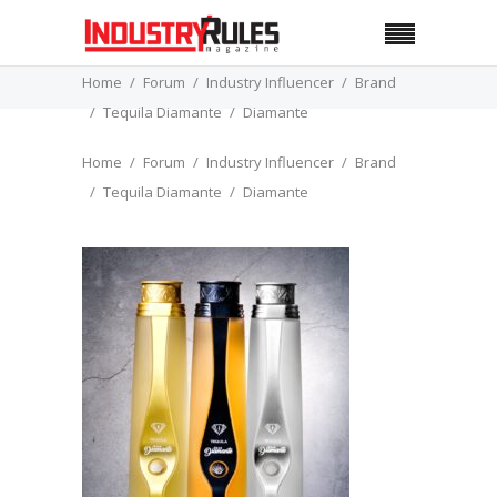
Home
Forum
Industry Influencer
Brand
Tequila Diamante
Diamante
Home
Forum
Industry Influencer
Brand
Tequila Diamante
Diamante