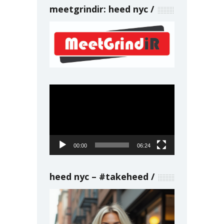
meetgrindir: heed nyc
Video
Player
00:00
06:24
heed nyc – #takeheed