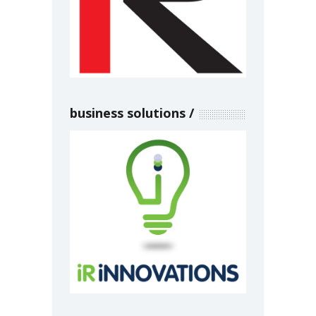
business solutions