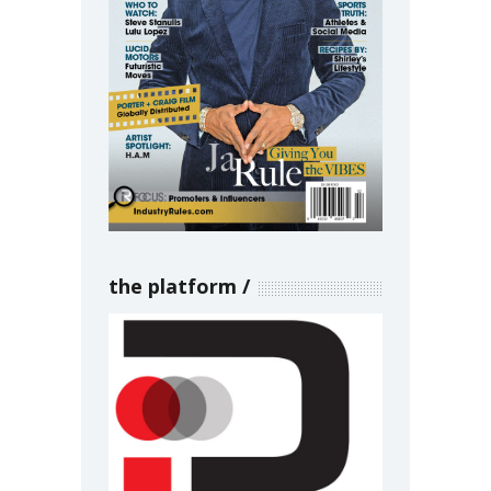
the platform