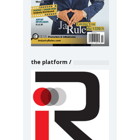
the platform