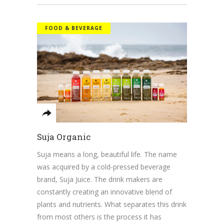
FOOD & BEVERAGE
Suja Organic
Suja means a long, beautiful life. The name
was acquired by a cold-pressed beverage
brand, Suja Juice. The drink makers are
constantly creating an innovative blend of
plants and nutrients. What separates this drink
from most others is the process it has