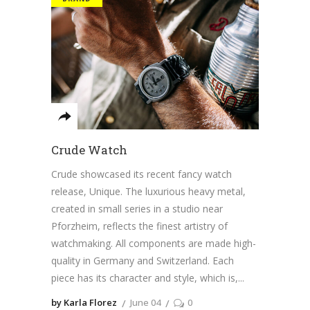
Crude Watch
Crude showcased its recent fancy watch
release, Unique. The luxurious heavy metal,
created in small series in a studio near
Pforzheim, reflects the finest artistry of
watchmaking. All components are made high-
quality in Germany and Switzerland. Each
piece has its character and style, which is,
by Karla Florez
June 04
0