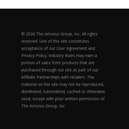
© 2026 The Artorius Group, Inc. All rights
reserved. Use of this site constitutes
acceptance of our User Agreement and
Privacy Policy. Industry Rules may earn a
portion of sales from products that are
purchased through our site as part of our
Affiliate Partnerships with retailers. The
material on this site may not be reproduced,
distributed, transmitted, cached or otherwise
used, except with prior written permission of
The Artorius Group, Inc.