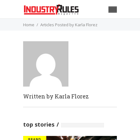
Home
Articles Posted by Karla Florez
Written by
Karla Florez
top stories
BRAND