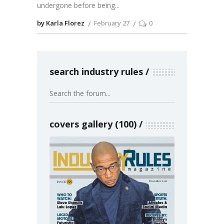
undergone before being
by Karla Florez
February 27
0
search industry rules
covers gallery (100)