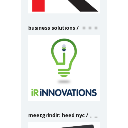
business solutions
meetgrindir: heed nyc