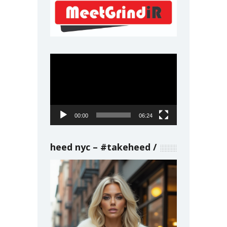
Video
Player
00:00
06:24
heed nyc – #takeheed