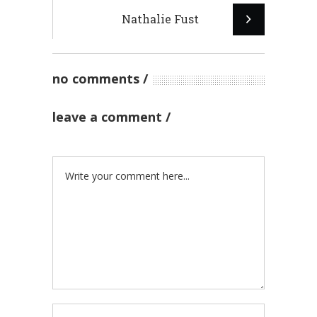
Nathalie Fust
no comments
leave a comment