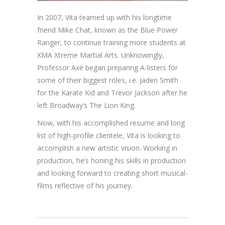
In 2007, Vita teamed up with his longtime
friend Mike Chat, known as the Blue Power
Ranger, to continue training more students at
XMA Xtreme Martial Arts. Unknowingly,
Professor Axé began preparing A-listers for
some of their biggest roles, i.e. Jaden Smith
for the Karate Kid and Trevor Jackson after he
left Broadway’s The Lion King.
Now, with his accomplished resume and long
list of high-profile clientele, Vita is looking to
accomplish a new artistic vision. Working in
production, he’s honing his skills in production
and looking forward to creating short musical-
films reflective of his journey.