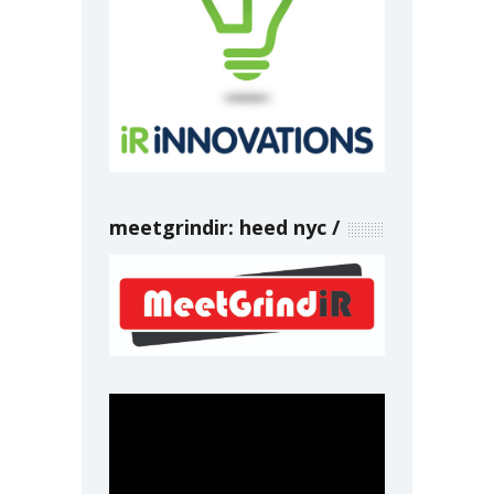
meetgrindir: heed nyc
Video
Player