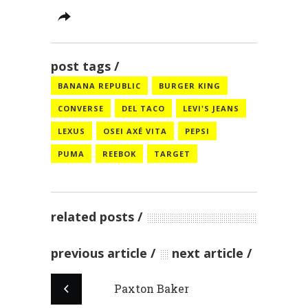
post tags
BANANA REPUBLIC
BURGER KING
CONVERSE
DEL TACO
LEVI'S JEANS
LEXUS
OSEI AXÉ VITA
PEPSI
PUMA
REEBOK
TARGET
related posts
previous article
next article
Paxton Baker