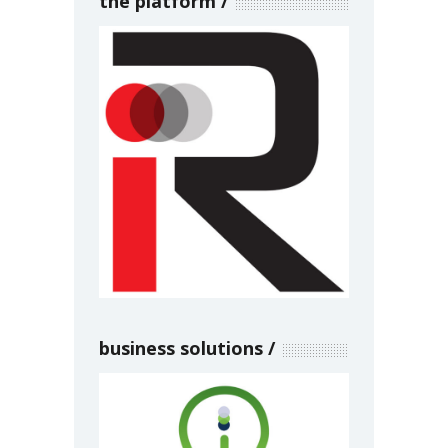
the platform
business solutions