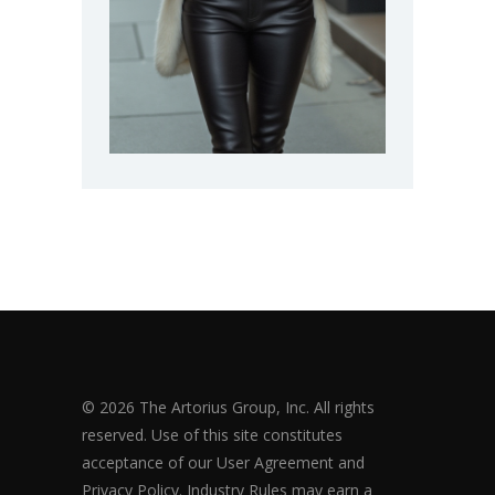
© 2026 The Artorius Group, Inc. All rights
reserved. Use of this site constitutes
acceptance of our User Agreement and
Privacy Policy. Industry Rules may earn a