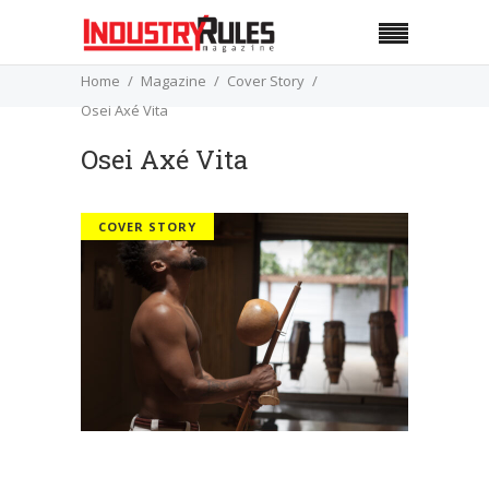
Home
Magazine
Cover Story
Osei Axé Vita
Osei Axé Vita
COVER STORY