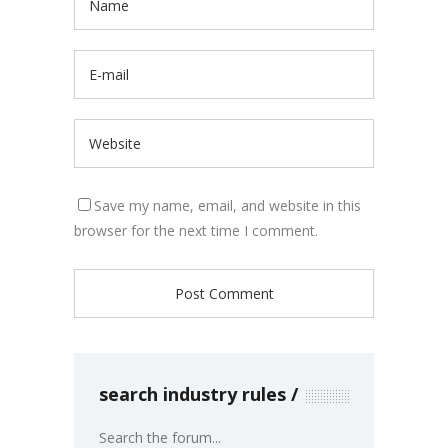
Save my name, email, and website in this
browser for the next time I comment.
search industry rules