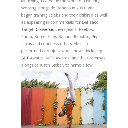
launching a career in the world of celebrity.
Working alongside Boneco in 2001, Vita
began training celebs and their children as well
as appearing in commercials for Del Taco,
Target,
Converse
, Levi’s Jeans, Reebok,
Puma, Burger King, Banana Republic,
Pepsi
,
Lexus and countless others. He also
performed at major award shows, including
BET
Awards, MTV Awards, and the Grammy’s
alongside Justin Bieber, to name a few.