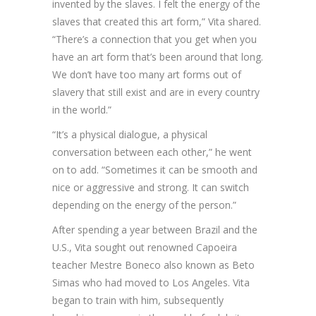
invented by the slaves. I felt the energy of the
slaves that created this art form,” Vita shared.
“There’s a connection that you get when you
have an art form that’s been around that long.
We don’t have too many art forms out of
slavery that still exist and are in every country
in the world.”
“It’s a physical dialogue, a physical
conversation between each other,” he went
on to add. “Sometimes it can be smooth and
nice or aggressive and strong. It can switch
depending on the energy of the person.”
After spending a year between Brazil and the
U.S., Vita sought out renowned Capoeira
teacher Mestre Boneco also known as Beto
Simas who had moved to Los Angeles. Vita
began to train with him, subsequently