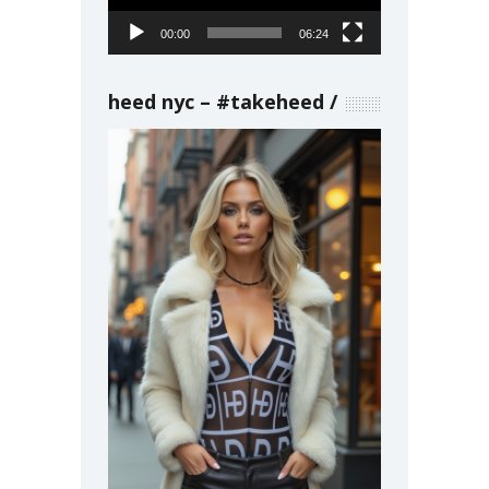
00:00
06:24
heed nyc – #takeheed