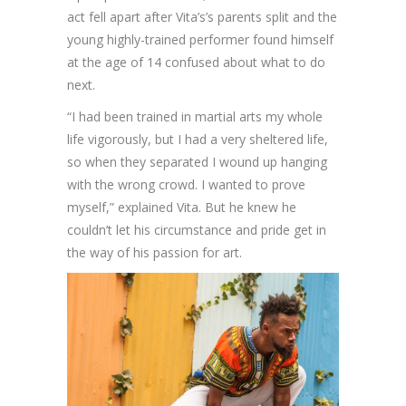
act fell apart after Vita’s’s parents split and the
young highly-trained performer found himself
at the age of 14 confused about what to do
next.
“I had been trained in martial arts my whole
life vigorously, but I had a very sheltered life,
so when they separated I wound up hanging
with the wrong crowd. I wanted to prove
myself,” explained Vita. But he knew he
couldn’t let his circumstance and pride get in
the way of his passion for art.