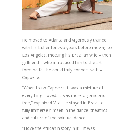
He moved to Atlanta and vigorously trained
with his father for two years before moving to
Los Angeles, meeting his Brazilian wife – then
girlfriend – who introduced him to the art
form he felt he could truly connect with –
Capoeira.
“When I saw Capoeira, it was a mixture of
everything I loved. It was more organic and
free,” explained Vita. He stayed in Brazil to
fully immerse himself in the dance, theatrics,
and culture of the spiritual dance.
“I love the African history in it – it was