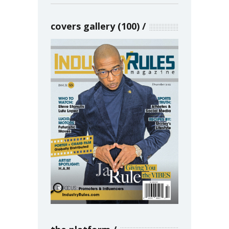
covers gallery (100)