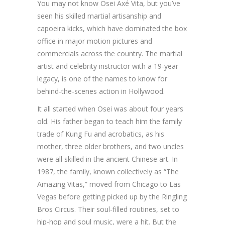
You may not know Osei Axé Vita, but you’ve
seen his skilled martial artisanship and
capoeira kicks, which have dominated the box
office in major motion pictures and
commercials across the country. The martial
artist and celebrity instructor with a 19-year
legacy, is one of the names to know for
behind-the-scenes action in Hollywood.
It all started when Osei was about four years
old. His father began to teach him the family
trade of Kung Fu and acrobatics, as his
mother, three older brothers, and two uncles
were all skilled in the ancient Chinese art. In
1987, the family, known collectively as “The
Amazing Vitas,” moved from Chicago to Las
Vegas before getting picked up by the Ringling
Bros Circus. Their soul-filled routines, set to
hip-hop and soul music, were a hit. But the