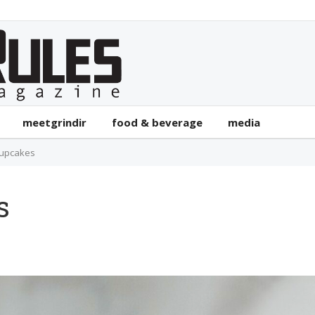
meetgrindir
food & beverage
media
Cupcakes
s