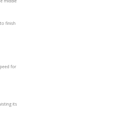
he middle
to finish
speed for
isting its