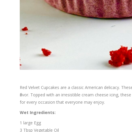
Red Velvet Cupcakes are a classic American delicacy. These 
flavor. Topped with an irresistible cream cheese icing, the
for every occasion that everyone may enjoy.
Wet Ingredients:
1 large Egg
3 Tbsp Vegetable Oil