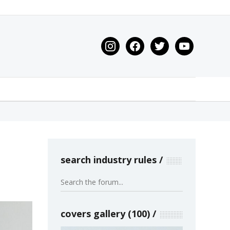
instagram
facebook
twitter
youtube
search industry rules
covers gallery (100)