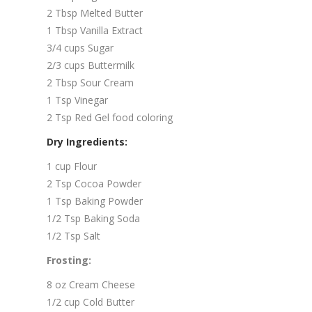
2 Tbsp Melted Butter
1 Tbsp Vanilla Extract
3/4 cups Sugar
2/3 cups Buttermilk
2 Tbsp Sour Cream
1 Tsp Vinegar
2 Tsp Red Gel food coloring
Dry Ingredients:
1 cup Flour
2 Tsp Cocoa Powder
1 Tsp Baking Powder
1/2 Tsp Baking Soda
1/2 Tsp Salt
Frosting:
8 oz Cream Cheese
1/2 cup Cold Butter