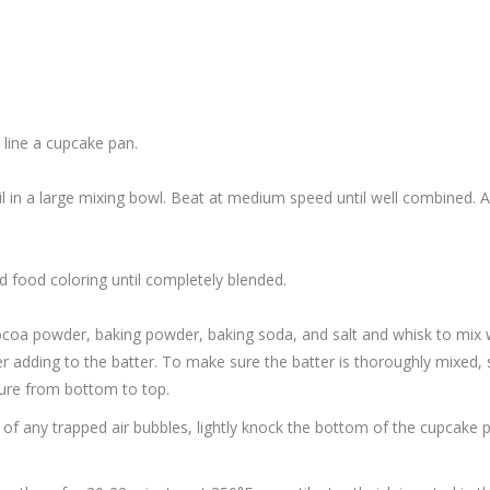
 line a cupcake pan.
il in a large mixing bowl. Beat at medium speed until well combined. A
ed food coloring until completely blended.
 cocoa powder, baking powder, baking soda, and salt and whisk to mix w
er adding to the batter. To make sure the batter is thoroughly mixed,
xture from bottom to top.
d of any trapped air bubbles, lightly knock the bottom of the cupcake 