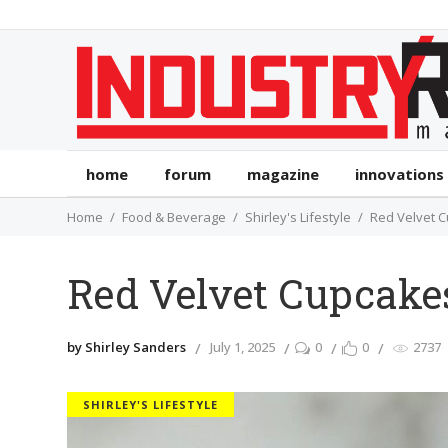
home
forum
magazine
innovations
Home
Food & Beverage
Shirley's Lifestyle
Red Velvet 
Red Velvet Cupcake
by Shirley Sanders
July 1, 2025
0
0
2737
SHIRLEY'S LIFESTYLE