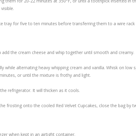
 them for 20-22 minutes at 350°F, or until a toothpick inserted in t
visible.
e tray for five to ten minutes before transferring them to a wire rack 
hen add the cream cheese and whip together until smooth and creamy.
ly while alternating heavy whipping cream and vanilla. Whisk on low 
nutes, or until the mixture is frothy and light.
he refrigerator. It will thicken as it cools.
e the frosting onto the cooled Red Velvet Cupcakes, close the bag by tw
zer when kept in an airtight container.