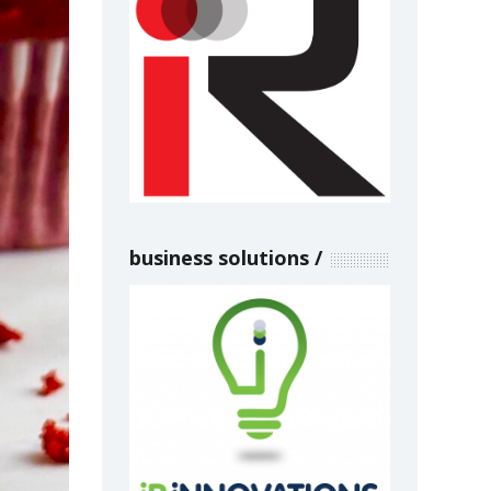
business solutions