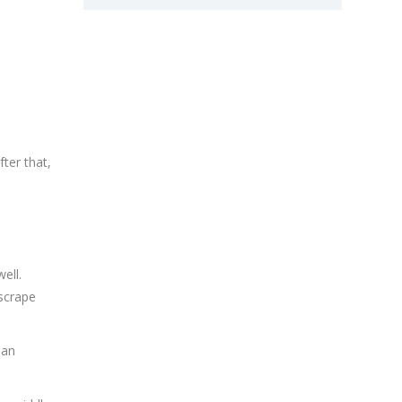
fter that,
ell.
 scrape
pan