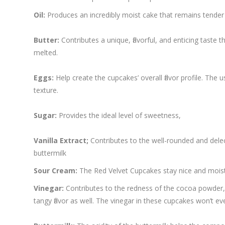
Oil:
Produces an incredibly moist cake that remains tender 
Butter:
Contributes a unique, flavorful, and enticing taste 
melted.
Eggs:
Help create the cupcakes’ overall flavor profile. Th
texture.
Sugar:
Provides the ideal level of sweetness,
Vanilla Extract;
Contributes to the well-rounded and delect
buttermilk
Sour Cream:
The Red Velvet Cupcakes stay nice and moist 
Vinegar:
Contributes to the redness of the cocoa powder, g
tangy flavor as well. The vinegar in these cupcakes won’t ev