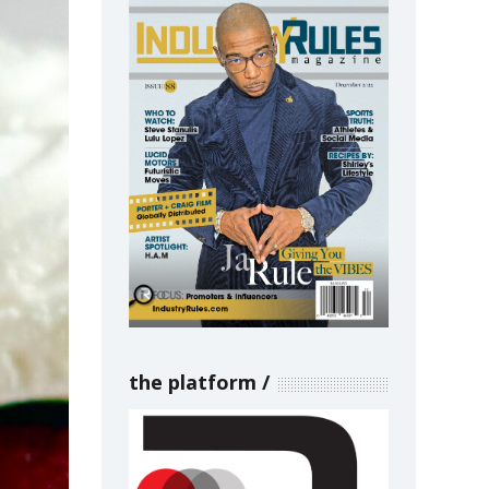
the platform