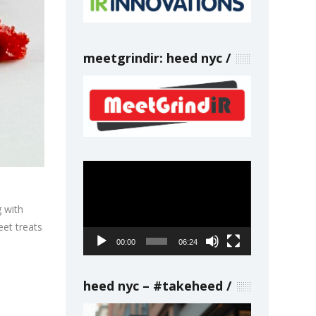
meetgrindir: heed nyc
Video
Player
g with
eet treats
00:00
06:24
heed nyc – #takeheed