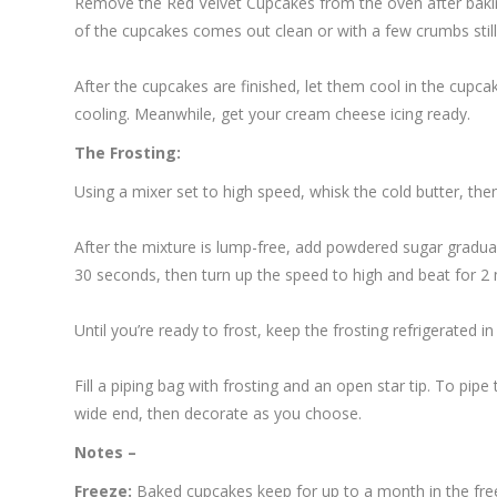
Remove the Red Velvet Cupcakes from the oven after baking
of the cupcakes comes out clean or with a few crumbs still 
After the cupcakes are finished, let them cool in the cupcak
cooling. Meanwhile, get your cream cheese icing ready.
The Frosting:
Using a mixer set to high speed, whisk the cold butter, t
After the mixture is lump-free, add powdered sugar gradual
30 seconds, then turn up the speed to high and beat for 2 mi
Until you’re ready to frost, keep the frosting refrigerated in t
Fill a piping bag with frosting and an open star tip. To pip
wide end, then decorate as you choose.
Notes –
Freeze:
Baked cupcakes keep for up to a month in the free