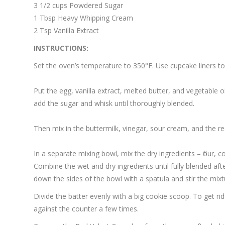
3 1/2 cups Powdered Sugar
1 Tbsp Heavy Whipping Cream
2 Tsp Vanilla Extract
INSTRUCTIONS:
Set the oven’s temperature to 350°F. Use cupcake liners to
Put the egg, vanilla extract, melted butter, and vegetable o
add the sugar and whisk until thoroughly blended.
Then mix in the buttermilk, vinegar, sour cream, and the r
In a separate mixing bowl, mix the dry ingredients – flour,
Combine the wet and dry ingredients until fully blended aft
down the sides of the bowl with a spatula and stir the mi
Divide the batter evenly with a big cookie scoop. To get ri
against the counter a few times.