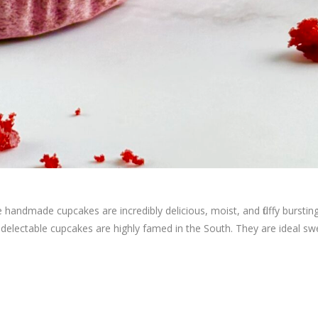
handmade cupcakes are incredibly delicious, moist, and fluffy burstin
se delectable cupcakes are highly famed in the South. They are ideal sw