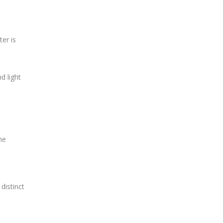
ter is
d light
he
distinct