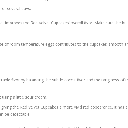
for several days.
that improves the Red Velvet Cupcakes’ overall flavor. Make sure the but
e use of room temperature eggs contributes to the cupcakes’ smooth an
able flavor by balancing the subtle cocoa flavor and the tanginess of t
using a little sour cream.
iving the Red Velvet Cupcakes a more vivid red appearance. It has a 
en be detectable.