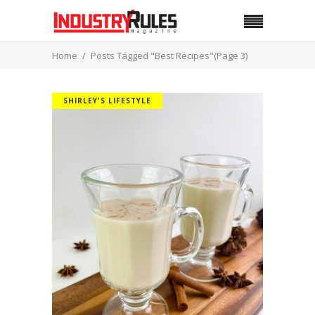
Home
Posts Tagged "Best Recipes"
(Page 3)
SHIRLEY'S LIFESTYLE