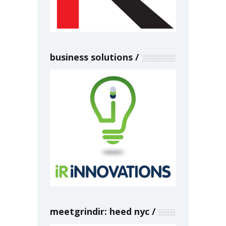
business solutions
meetgrindir: heed nyc