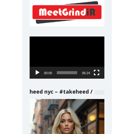
Video
Player
00:00
06:24
heed nyc – #takeheed