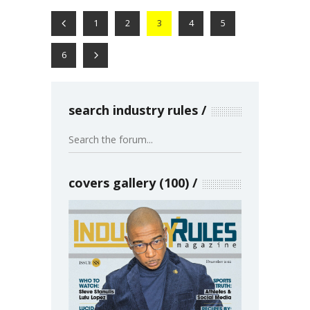
1
2
3
4
5
6
search industry rules
covers gallery (100)