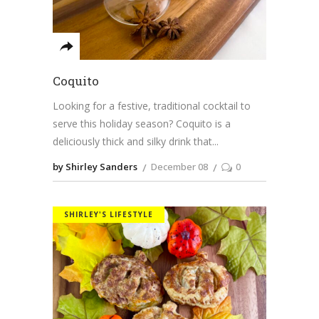
Coquito
Looking for a festive, traditional cocktail to
serve this holiday season? Coquito is a
deliciously thick and silky drink that
by Shirley Sanders
December 08
0
SHIRLEY'S LIFESTYLE