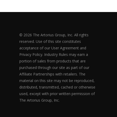
© 2026 The Artorius Group, Inc. All rights
reserved. Use of this site constitutes
acceptance of our User Agreement and
Privacy Policy. Industry Rules may earn a
portion of sales from products that are
purchased through our site as part of our
Affiliate Partnerships with retailers. The
material on this site may not be reproduced,
distributed, transmitted, cached or otherwise
used, except with prior written permission of
The Artorius Group, Inc.