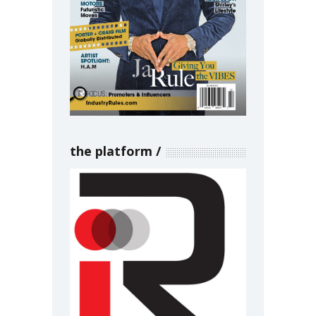
the platform