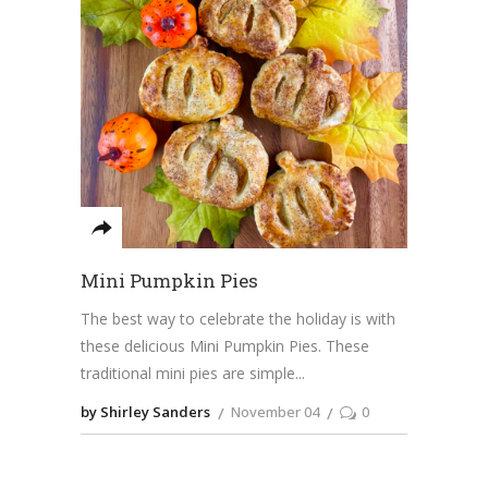
Mini Pumpkin Pies
The best way to celebrate the holiday is with
these delicious Mini Pumpkin Pies. These
traditional mini pies are simple
by Shirley Sanders
November 04
0