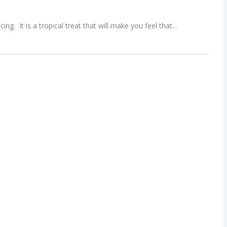
ing. It is a tropical treat that will make you feel that