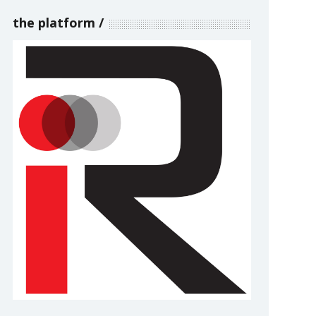
the platform