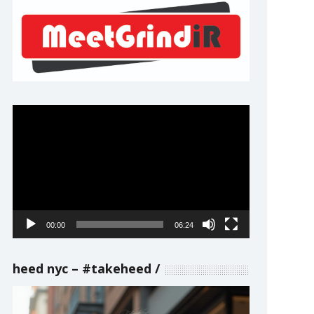
Video
Player
00:00
06:24
heed nyc – #takeheed