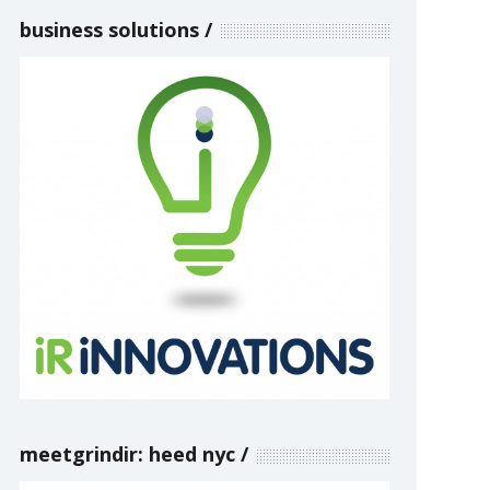
business solutions
meetgrindir: heed nyc