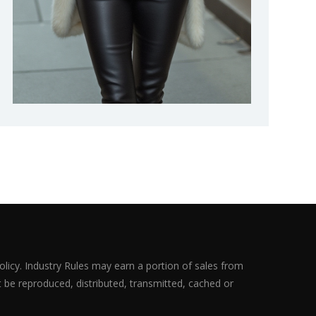
olicy. Industry Rules may earn a portion of sales from
ot be reproduced, distributed, transmitted, cached or