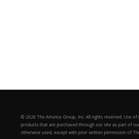
© 2026 The Artorius Group, Inc. All rights reserved. Use of
products that are purchased through our site as part of our 
otherwise used, except with prior written permission of The