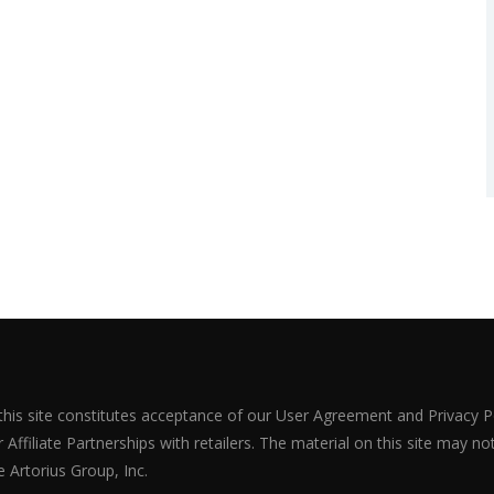
 this site constitutes acceptance of our User Agreement and Privacy P
Affiliate Partnerships with retailers. The material on this site may n
 Artorius Group, Inc.