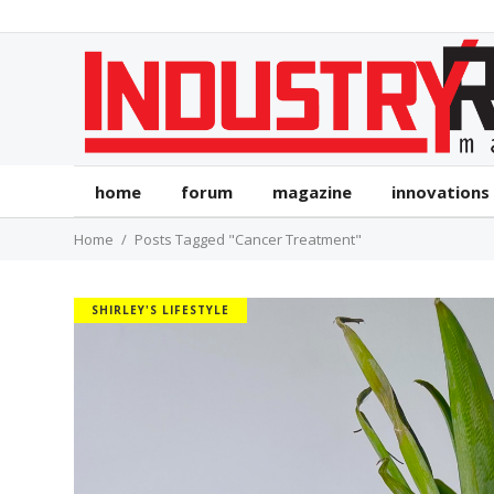
home
forum
magazine
innovations
Home
Posts Tagged "Cancer Treatment"
SHIRLEY'S LIFESTYLE