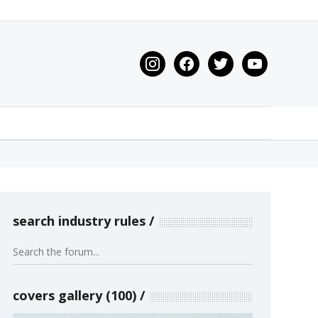
instagram
facebook
twitter
youtube
search industry rules
covers gallery (100)