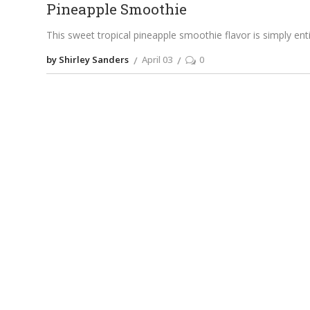
Pineapple Smoothie
This sweet tropical pineapple smoothie flavor is simply entic
by Shirley Sanders
April 03
0