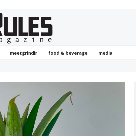
meetgrindir
food & beverage
media