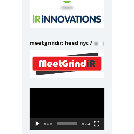
meetgrindir: heed nyc
Video
Player
00:00
06:24