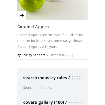
Caramel Apples
Caramel Apples are the most fun Fall recipe
to make for kids. Savor some tasty, chewy
Caramel Apples with your
by Shirley Sanders
October 06
0
search industry rules
covers gallery (100)