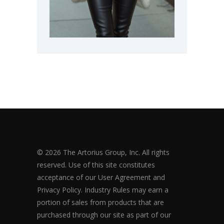
© 2026 The Artorius Group, Inc. All rights
reserved. Use of this site constitutes
acceptance of our User Agreement and
Privacy Policy. Industry Rules may earn a
portion of sales from products that are
purchased through our site as part of our