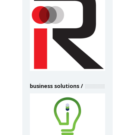
business solutions