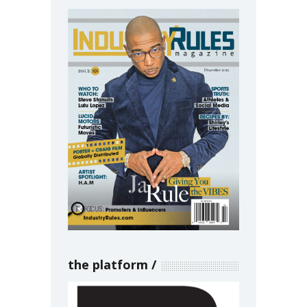
the platform