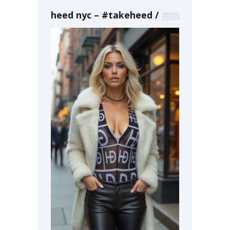
heed nyc – #takeheed