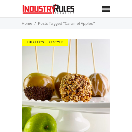
Home
Posts Tagged "Caramel Apples"
SHIRLEY'S LIFESTYLE