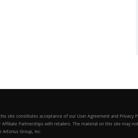
 this site constitutes acceptance of our User Agreement and Privacy P
Affiliate Partnerships with retailers. The material on this site may n
 Artorius Group, Inc.