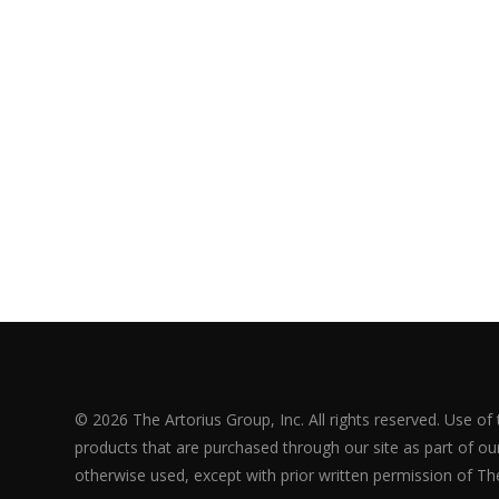
© 2026 The Artorius Group, Inc. All rights reserved. Use of
products that are purchased through our site as part of our 
otherwise used, except with prior written permission of The