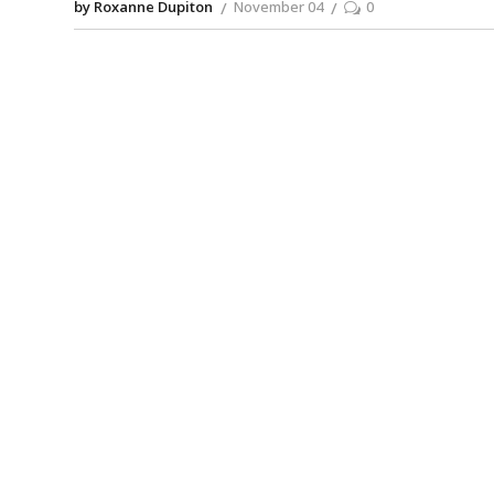
by Roxanne Dupiton
November 04
0