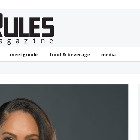
meetgrindir
food & beverage
media