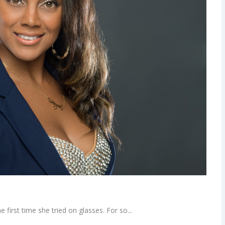
first time she tried on glasses. For so