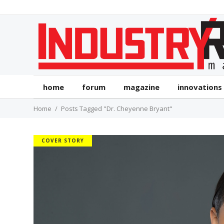
home
forum
magazine
innovations
Home
Posts Tagged "Dr. Cheyenne Bryant"
COVER STORY