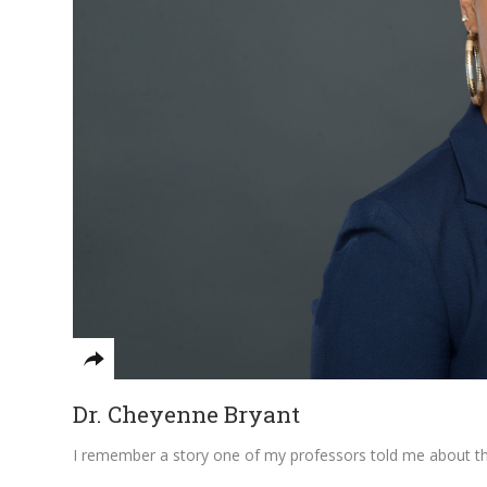
Dr. Cheyenne Bryant
I remember a story one of my professors told me about the 