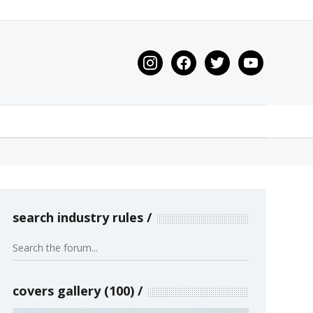
instagram
facebook
twitter
youtube
search industry rules
covers gallery (100)