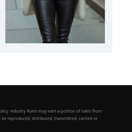
olicy. Industry Rules may earn a portion of sales from
ot be reproduced, distributed, transmitted, cached or