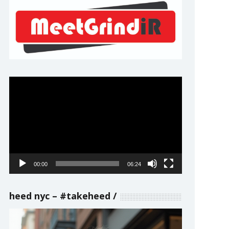
Video
Player
00:00
06:24
heed nyc – #takeheed