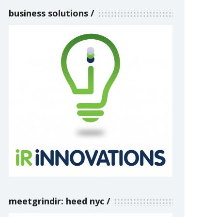
business solutions
meetgrindir: heed nyc