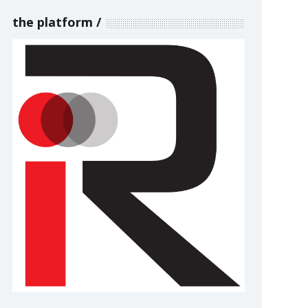
the platform