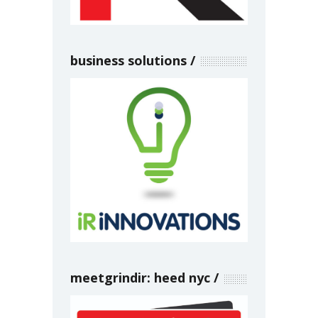
business solutions
meetgrindir: heed nyc