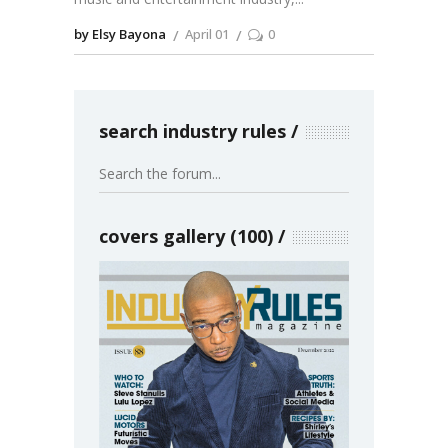
by Elsy Bayona
April 01
0
search industry rules
covers gallery (100)