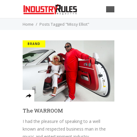
Home
Posts Tagged "Missy Elliot"
BRAND
The WARROOM
I had the pleasure of speaking to a well
known and respected business man in the
music and entertainment industry,