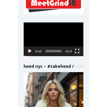
Video
Player
00:00
06:24
heed nyc – #takeheed