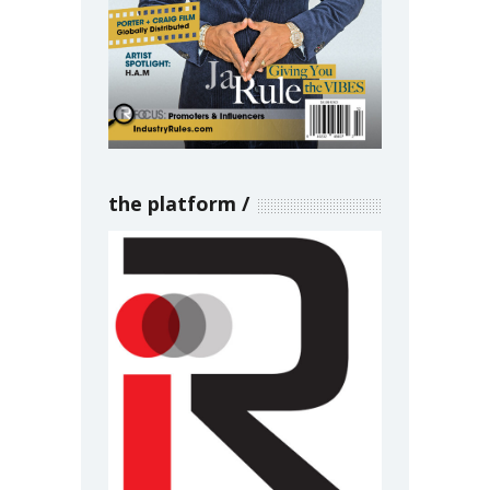
the platform