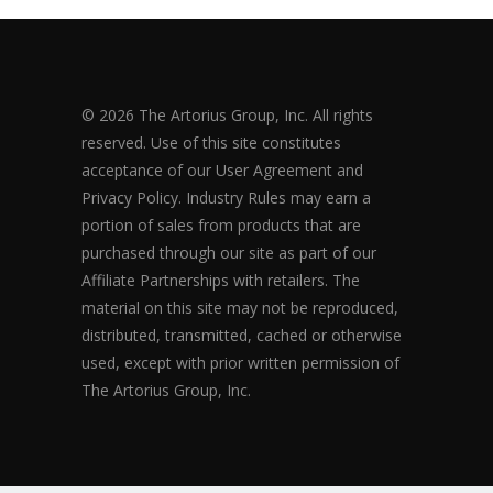
© 2026 The Artorius Group, Inc. All rights
reserved. Use of this site constitutes
acceptance of our User Agreement and
Privacy Policy. Industry Rules may earn a
portion of sales from products that are
purchased through our site as part of our
Affiliate Partnerships with retailers. The
material on this site may not be reproduced,
distributed, transmitted, cached or otherwise
used, except with prior written permission of
The Artorius Group, Inc.