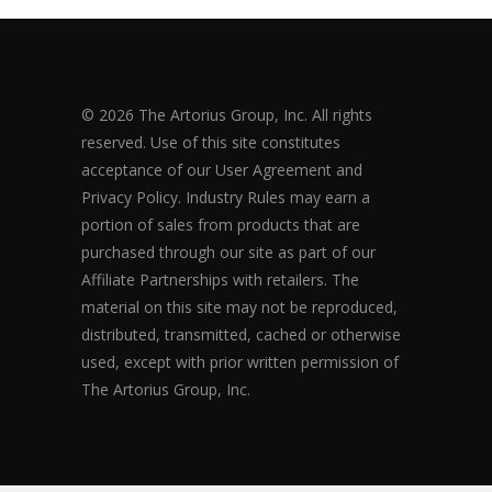
© 2026 The Artorius Group, Inc. All rights
reserved. Use of this site constitutes
acceptance of our User Agreement and
Privacy Policy. Industry Rules may earn a
portion of sales from products that are
purchased through our site as part of our
Affiliate Partnerships with retailers. The
material on this site may not be reproduced,
distributed, transmitted, cached or otherwise
used, except with prior written permission of
The Artorius Group, Inc.