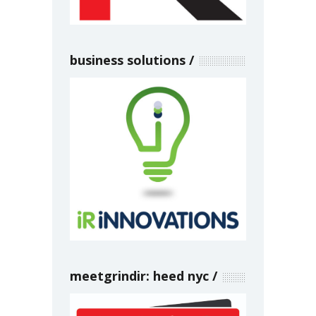
business solutions
meetgrindir: heed nyc