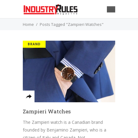
Home
Posts Tagged "Zampieri Watches"
BRAND
Zampieri Watches
The Zampieri watch is a Canadian brand
founded by Benjamino Zampieri, who is a
citizen of Italy and Canada. Not