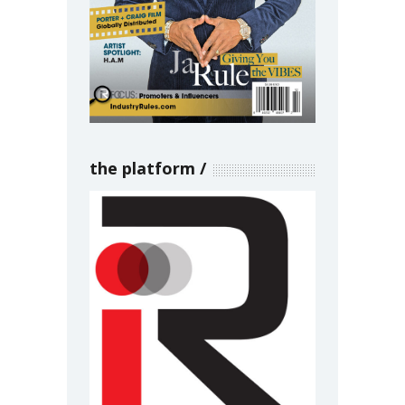
the platform