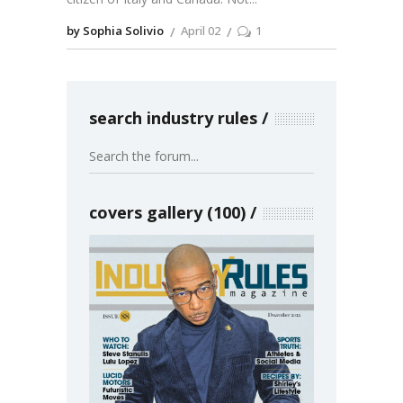
by Sophia Solivio
April 02
1
search industry rules
covers gallery (100)