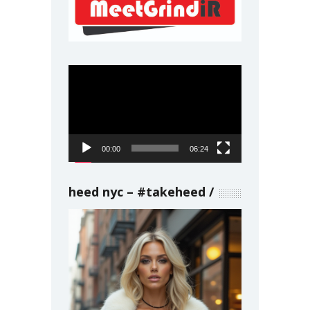
Video
Player
00:00
06:24
heed nyc – #takeheed