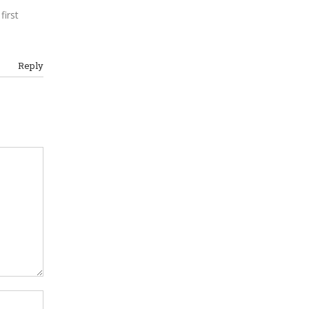
first
m
Reply