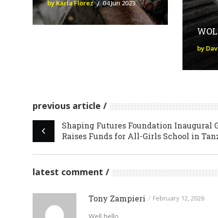
by Karla Florez
04 Jun 2023
WOL
by Da
previous article
Shaping Futures Foundation Inaugural 
Raises Funds for All-Girls School in Ta
latest comment
Tony Zampieri
/
February 12, 2026
Well hello,