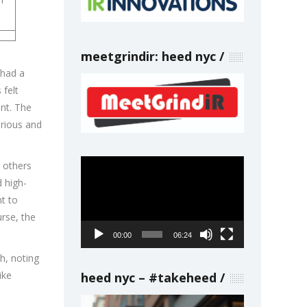
meetgrindir: heed nyc
 had a
 felt
nt. The
urious and
Video
p others
Player
 high-
nt to
urse, the
00:00
06:24
h, noting
ike
heed nyc – #takeheed