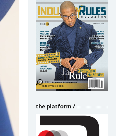
the platform