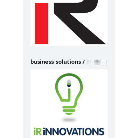
business solutions