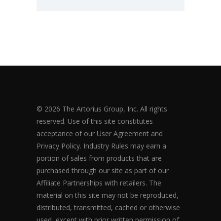
© 2026 The Artorius Group, Inc. All rights
reserved. Use of this site constitutes
acceptance of our User Agreement and
Privacy Policy. Industry Rules may earn a
portion of sales from products that are
purchased through our site as part of our
Affiliate Partnerships with retailers. The
material on this site may not be reproduced,
distributed, transmitted, cached or otherwise
used, except with prior written permission of