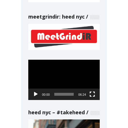
meetgrindir: heed nyc
Video
Player
00:00
06:24
heed nyc – #takeheed