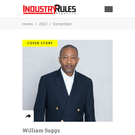
Home
2022
December
COVER STORY
William Suggs