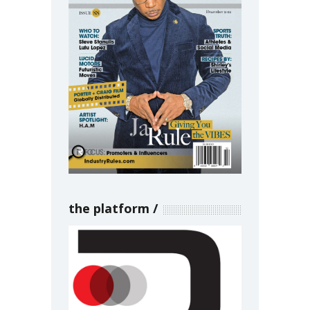
the platform