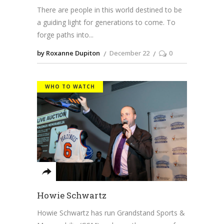
There are people in this world destined to be
a guiding light for generations to come. To
forge paths into
by Roxanne Dupiton
December 22
0
WHO TO WATCH
Howie Schwartz
Howie Schwartz has run Grandstand Sports &