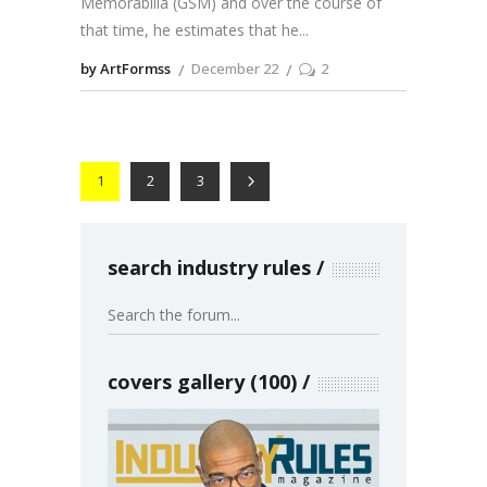
Memorabilia (GSM) and over the course of
that time, he estimates that he
by ArtFormss
December 22
2
1
2
3
search industry rules
covers gallery (100)